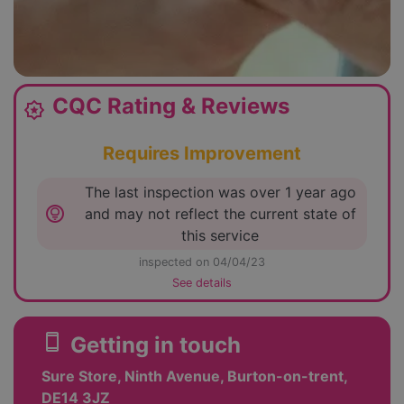
CQC Rating & Reviews
award_star
Requires Improvement
The last inspection was over 1 year ago
lightbulb_circle
and may not reflect the current state of
this service
inspected on 04/04/23
See details
smartphone
Getting in touch
Sure Store, Ninth Avenue, Burton-on-trent,
DE14 3JZ