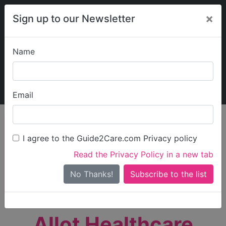
×
Sign up to our Newsletter
Name
Explore Guide2Care
My Guide2Care
Email
person_search
Find Care
I agree to the Guide2Care.com Privacy policy
Search
Read the Privacy Policy in a new tab
Options
Search Near Me
No Thanks!
check_box_outline_blank
Only show care rated
Outstanding
or
Good
Allot Healthcare