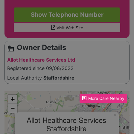
Show Telephone Number
Visit Web Site
Owner Details
source_environment
Allot Healthcare Services Ltd
Registered since 09/08/2022
Local Authority
Staffordshire
Please enable JavaScript to see the map!
+
More Care Nearby
−
×
Allot Healthcare Services
Staffordshire