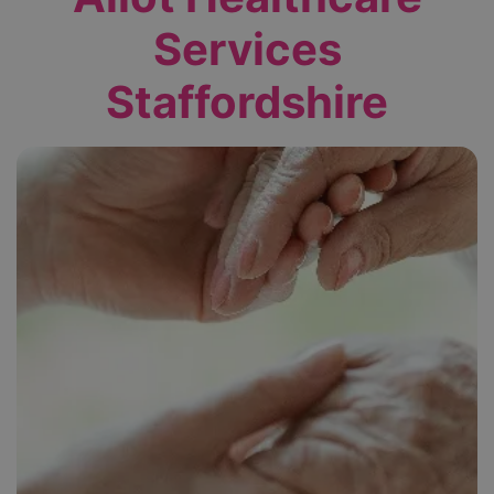
Services
Staffordshire