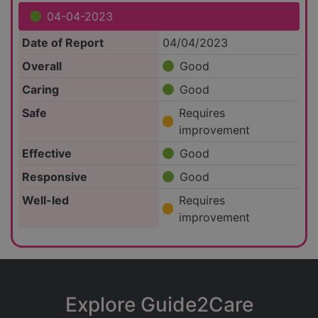
04-04-2023
Date of Report
04/04/2023
Overall
Good
Caring
Good
Safe
Requires
improvement
Effective
Good
Responsive
Good
Well-led
Requires
improvement
Explore Guide2Care