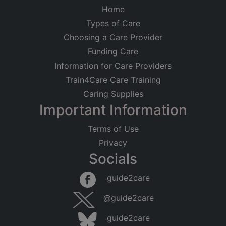
Home
Types of Care
Choosing a Care Provider
Funding Care
Information for Care Providers
Train4Care Care Training
Caring Supplies
Important Information
Terms of Use
Privacy
Socials
guide2care
@guide2care
guide2care