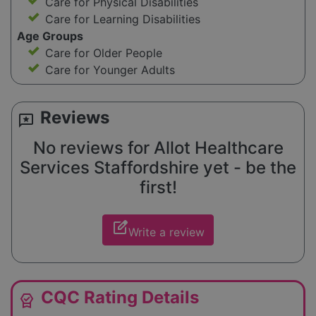
Care for Physical Disabilities
Care for Learning Disabilities
Age Groups
Care for Older People
Care for Younger Adults
Reviews
reviews
No reviews for Allot Healthcare
Services Staffordshire yet - be the
first!
edit_square
Write a review
CQC Rating Details
editor_choice