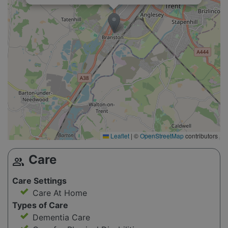
Leaflet
|
©
OpenStreetMap
contributors
Care
group
Care Settings
Care At Home
Types of Care
Dementia Care