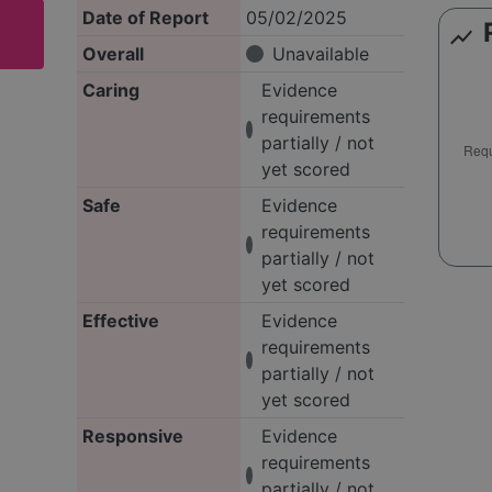
Date of Report
05/02/2025
show_chart
Overall
Unavailable
Caring
Evidence
requirements
partially / not
yet scored
Safe
Evidence
requirements
partially / not
yet scored
Effective
Evidence
requirements
partially / not
yet scored
Responsive
Evidence
requirements
partially / not