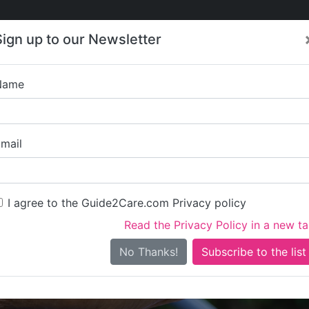
Care
Care
About Care
Contact
Training
Sign up to our Newsletter
Jobs
News
Name
Tender365 Care (
mail
I agree to the Guide2Care.com Privacy policy
Read the Privacy Policy in a new t
Is this your care business?
No Thanks!