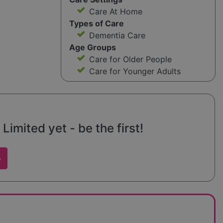
Care At Home
Types of Care
Dementia Care
Age Groups
Care for Older People
Care for Younger Adults
imited yet - be the first!
w