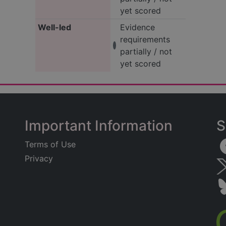
yet scored
Well-led
Evidence
requirements
partially / not
yet scored
Important Information
S
Terms of Use
Privacy