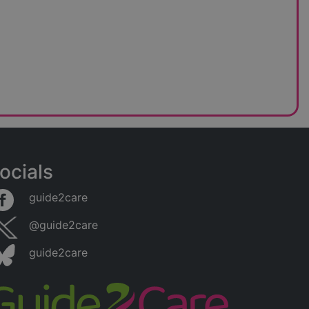
ocials
guide2care
@guide2care
guide2care