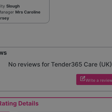
rity
Slough
Manager
Mrs Caroline
orsey
ws
No reviews for Tender365 Care (UK) L
edit_square
Write a revie
ating Details