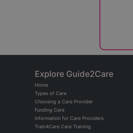
Explore Guide2Care
Home
Types of Care
Choosing a Care Provider
Funding Care
Information for Care Providers
Train4Care Care Training