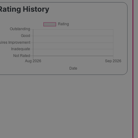
Rating History