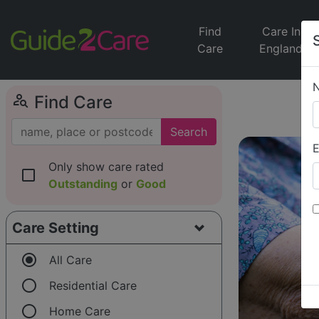
Find
Care In
Care
England
person_search
Find Care
Search
E
Only show care rated
check_box_outline_blank
Outstanding
or
Good
Care Setting
radio_button_checked
All Care
radio_button_unchecked
Residential Care
radio_button_unchecked
Home Care