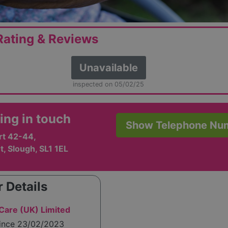
ating & Reviews
Unavailable
inspected on 05/02/25
ing in touch
Show Telephone Nu
rt 42-44,
t, Slough, SL1 1EL
 Details
are (UK) Limited
since 23/02/2023