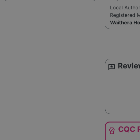
Local Autho
Registered 
Waithera H
Revie
reviews
CQC R
editor_choice