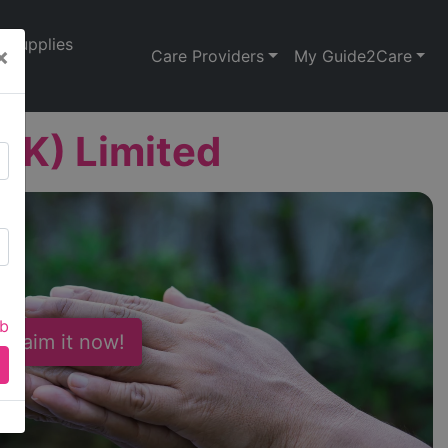
Supplies
×
Care Providers
My Guide2Care
UK) Limited
ab
 Claim it now!