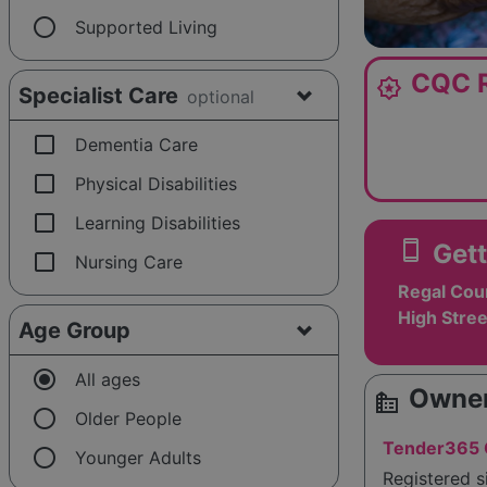
radio_button_unchecked
Supported Living
CQC R
award_star
Specialist Care
optional
check_box_outline_blank
Dementia Care
check_box_outline_blank
Physical Disabilities
check_box_outline_blank
Learning Disabilities
smartphone
Gett
check_box_outline_blank
Nursing Care
Regal Cou
High Stree
Age Group
radio_button_checked
All ages
Owner
source_environment
radio_button_unchecked
Older People
Tender365 C
radio_button_unchecked
Younger Adults
Registered 