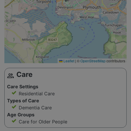
Leaflet
|
©
OpenStreetMap
contributors
Care
group
Care Settings
Residential Care
Types of Care
Dementia Care
Age Groups
Care for Older People