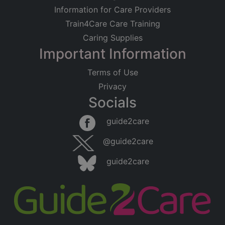
Information for Care Providers
Train4Care Care Training
Caring Supplies
Important Information
Terms of Use
Privacy
Socials
guide2care
@guide2care
guide2care