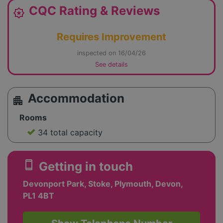
CQC Rating & Reviews
award_star
Requires Improvement
inspected on 16/04/26
See details
Accommodation
apartment
Rooms
34 total capacity
smartphone
Getting in touch
Devonport Park, Stoke, Plymouth, Devon,
PL1 4BT