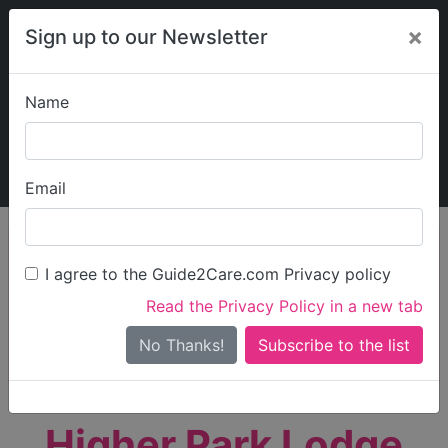
×
Sign up to our Newsletter
Name
Explore Guide2Care
My Guide2Care
Email
person_search
Find Care
I agree to the Guide2Care.com Privacy policy
Search
Read the Privacy Policy in a new tab
Options
Search Near Me
No Thanks!
check_box_outline_blank
Only show care rated
Outstanding
or
Good
Higher Park Lodge