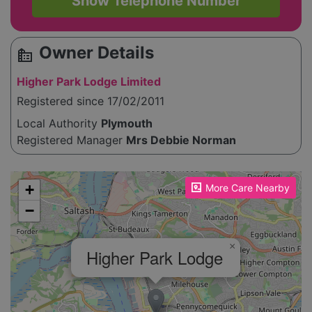
Show Telephone Number
Owner Details
source_environment
Higher Park Lodge Limited
Registered since 17/02/2011
Local Authority
Plymouth
Registered Manager
Mrs Debbie Norman
Please enable JavaScript to see the map!
+
More Care Nearby
−
×
Higher Park Lodge