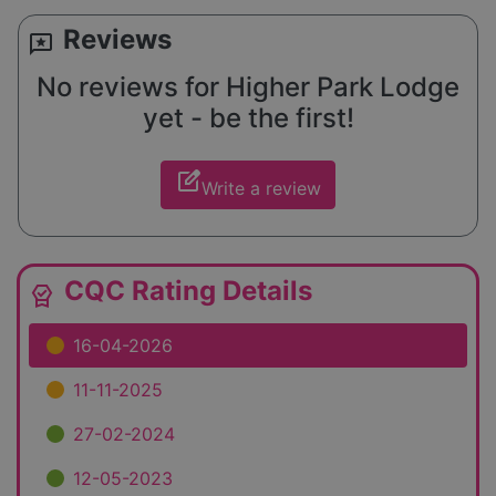
Reviews
reviews
No reviews for Higher Park Lodge
yet - be the first!
edit_square
Write a review
CQC Rating Details
editor_choice
16-04-2026
11-11-2025
27-02-2024
12-05-2023