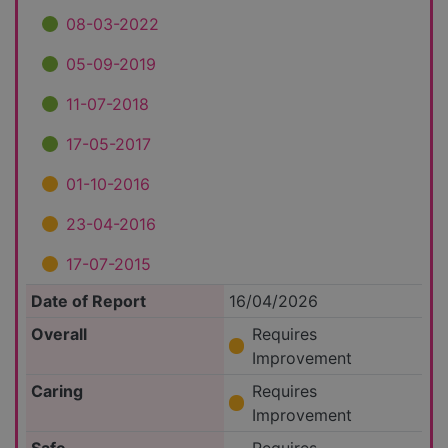
08-03-2022
05-09-2019
11-07-2018
17-05-2017
01-10-2016
23-04-2016
17-07-2015
Date of Report
16/04/2026
Overall
Requires
Improvement
Caring
Requires
Improvement