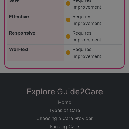
Safe
Requires
Improvement
Effective
Requires
Improvement
Responsive
Requires
Improvement
Well-led
Requires
Improvement
Explore Guide2Care
Home
Types of Care
Choosing a Care Provider
Funding Care