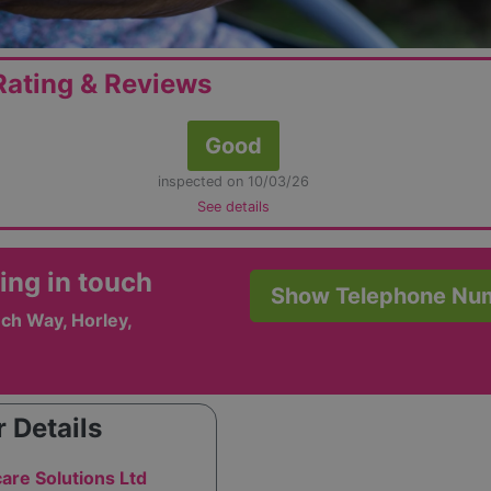
ating & Reviews
Good
inspected on 10/03/26
See details
ing in touch
Show Telephone Nu
ch Way, Horley,
 Details
care Solutions Ltd