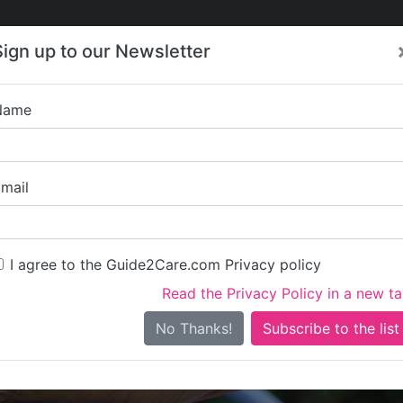
Care
Care
About Care
Contact
Training
Sign up to our Newsletter
Jobs
News
Name
Elite Healthcare
mail
I agree to the Guide2Care.com Privacy policy
Read the Privacy Policy in a new t
Is this your care business?
No Thanks!