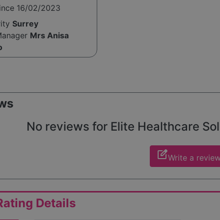
since 16/02/2023
rity
Surrey
Manager
Mrs Anisa
o
ws
No reviews for Elite Healthcare Solu
edit_square
Write a revie
ating Details