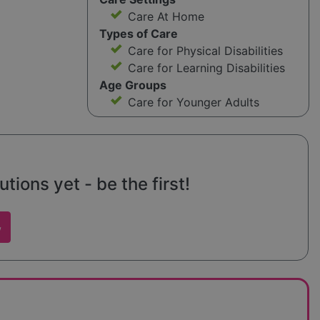
Care At Home
Types of Care
Care for Physical Disabilities
Care for Learning Disabilities
Age Groups
Care for Younger Adults
tions yet - be the first!
w