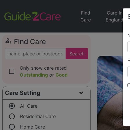
Find
Care In
Care
England
person_search
Find Care
Search
E
Only show care rated
check_box_outline_blank
Outstanding
or
Good
Care Setting
radio_button_checked
All Care
radio_button_unchecked
Residential Care
radio_button_unchecked
Home Care