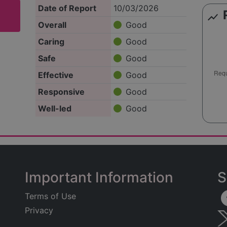
Date of Report
10/03/2026
show_chart
Overall
Good
Caring
Good
Safe
Good
Effective
Good
Responsive
Good
Well-led
Good
Important Information
S
Terms of Use
Privacy