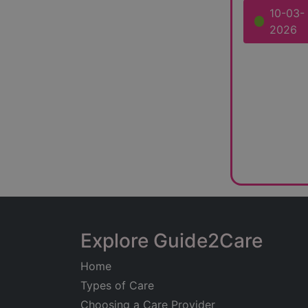
10-03-
2026
Explore Guide2Care
Home
Types of Care
Choosing a Care Provider