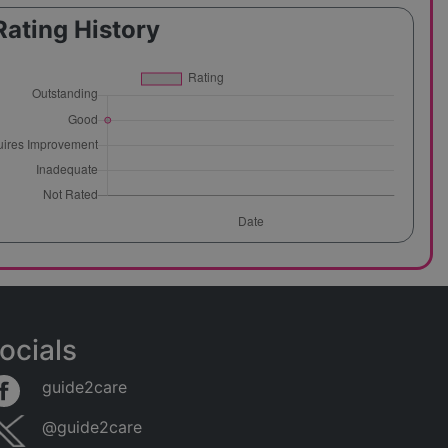
Rating History
ocials
guide2care
@guide2care