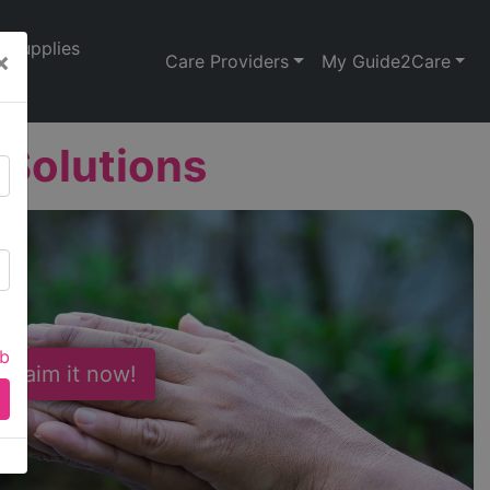
Supplies
×
Care Providers
My Guide2Care
 Solutions
ab
 Claim it now!