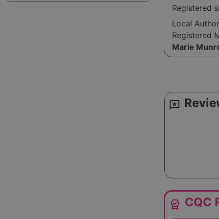
Registered 
Local Autho
Registered 
Marie Munr
Revie
reviews
CQC R
editor_choice