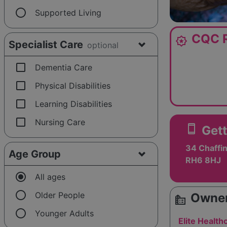
radio_button_unchecked
Supported Living
CQC R
award_star
Specialist Care
optional
check_box_outline_blank
Dementia Care
check_box_outline_blank
Physical Disabilities
check_box_outline_blank
Learning Disabilities
check_box_outline_blank
Nursing Care
smartphone
Gett
34 Chaffin
Age Group
RH6 8HJ
radio_button_checked
All ages
radio_button_unchecked
Older People
Owner
source_environment
radio_button_unchecked
Younger Adults
Elite Health