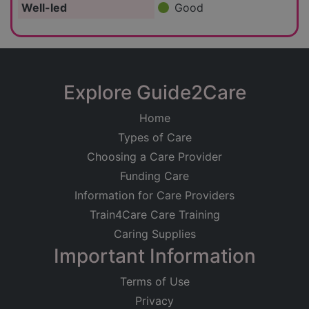
Well-led
Good
Explore Guide2Care
Home
Types of Care
Choosing a Care Provider
Funding Care
Information for Care Providers
Train4Care Care Training
Caring Supplies
Important Information
Terms of Use
Privacy