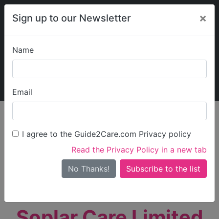
×
Sign up to our Newsletter
Name
Explore Guide2Care
My Guide2Care
Email
person_search
Find Care
I agree to the Guide2Care.com Privacy policy
Search
Read the Privacy Policy in a new tab
Options
Search Near Me
No Thanks!
check_box_outline_blank
Only show care rated
Outstanding
or
Good
Soplar Care Limited