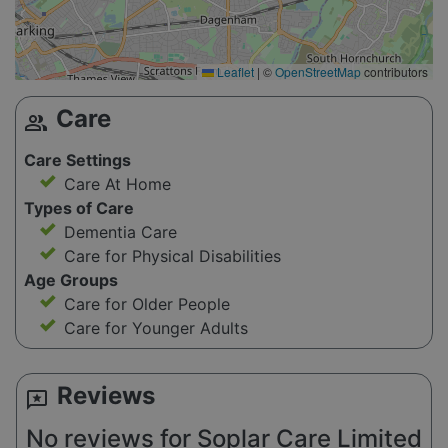
Leaflet
|
©
OpenStreetMap
contributors
Care
group
Care Settings
Care At Home
Types of Care
Dementia Care
Care for Physical Disabilities
Age Groups
Care for Older People
Care for Younger Adults
Reviews
reviews
No reviews for Soplar Care Limited