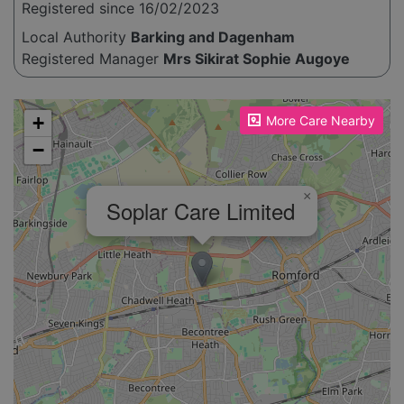
Registered since 16/02/2023
Local Authority
Barking and Dagenham
Registered Manager
Mrs Sikirat Sophie Augoye
Please enable JavaScript to see the map!
+
More Care Nearby
−
×
Soplar Care Limited