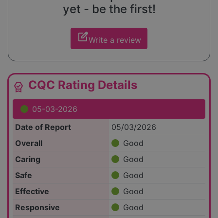
yet - be the first!
edit_square
Write a review
CQC Rating Details
editor_choice
05-03-2026
Date of Report
05/03/2026
Overall
Good
Caring
Good
Safe
Good
Effective
Good
Responsive
Good