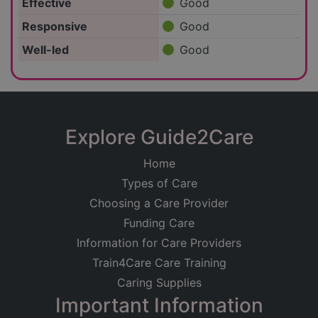
Effective
Good
Responsive
Good
Well-led
Good
Explore Guide2Care
Home
Types of Care
Choosing a Care Provider
Funding Care
Information for Care Providers
Train4Care Care Training
Caring Supplies
Important Information