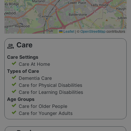
Leaflet
|
©
OpenStreetMap
contributors
Care
group
Care Settings
Care At Home
Types of Care
Dementia Care
Care for Physical Disabilities
Care for Learning Disabilities
Age Groups
Care for Older People
Care for Younger Adults