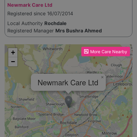
Newmark Care Ltd
Registered since 16/07/2014
Local Authority
Rochdale
Registered Manager
Mrs Bushra Ahmed
Please enable JavaScript to see the map!
+
More Care Nearby
−
×
Newmark Care Ltd