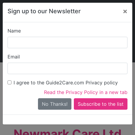
×
Sign up to our Newsletter
Name
Explore Guide2Care
My Guide2Care
Email
person_search
Find Care
I agree to the Guide2Care.com Privacy policy
Search
Read the Privacy Policy in a new tab
Options
Search Near Me
No Thanks!
check_box_outline_blank
Only show care rated
Outstanding
or
Good
Newmark Care Ltd