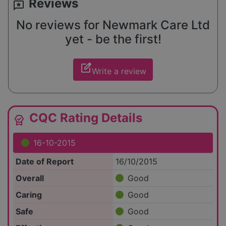
Reviews
reviews
No reviews for Newmark Care Ltd
yet - be the first!
edit_square
Write a review
CQC Rating Details
editor_choice
16-10-2015
Date of Report
16/10/2015
Overall
Good
Caring
Good
Safe
Good