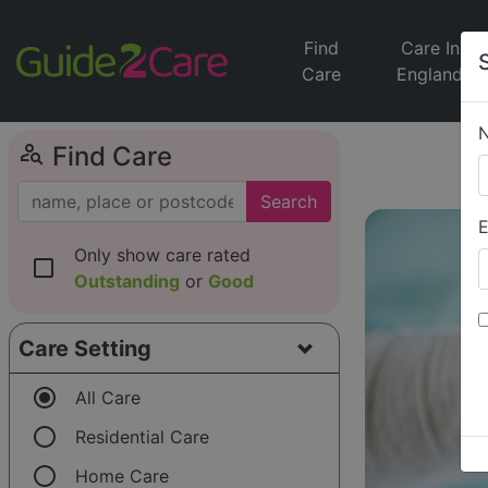
Find
Care In
Care
England
person_search
Find Care
Search
E
Only show care rated
check_box_outline_blank
Outstanding
or
Good
Care Setting
radio_button_checked
All Care
radio_button_unchecked
Residential Care
radio_button_unchecked
Home Care