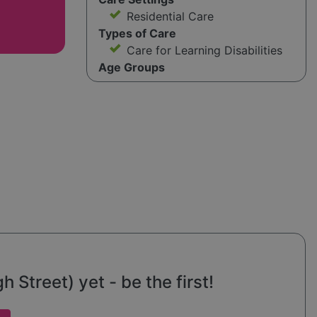
Residential Care
Types of Care
Care for Learning Disabilities
Age Groups
 Street) yet - be the first!