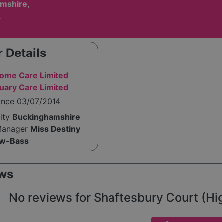
mshire,
A
 Details
ome Care Limited
uary Care Limited
since 03/07/2014
rity
Buckinghamshire
Manager
Miss Destiny
ow-Bass
ws
No reviews for Shaftesbury Court (High