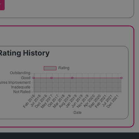
w
Rating History