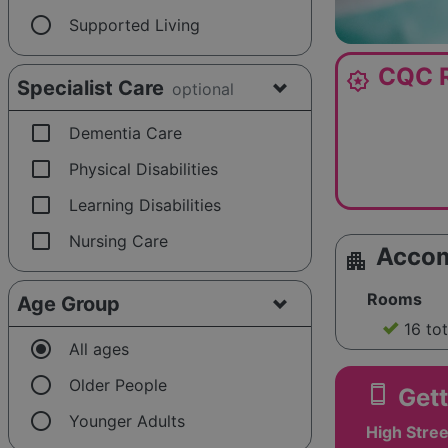
radio_button_unchecked
Supported Living
CQC R
award_star
Specialist Care
optional
check_box_outline_blank
Dementia Care
check_box_outline_blank
Physical Disabilities
check_box_outline_blank
Learning Disabilities
check_box_outline_blank
Nursing Care
Acco
apartment
Rooms
Age Group
16 to
radio_button_checked
All ages
radio_button_unchecked
Older People
smartphone
Gett
radio_button_unchecked
Younger Adults
High Stree