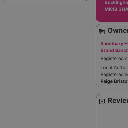
Buckingha
MK18 3H
Owner
source_environment
Sanctuary H
Brand Sanct
Registered 
Local Autho
Registered 
Paige Brist
Revie
reviews