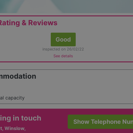
ating & Reviews
Good
inspected on 26/02/22
See details
mmodation
tal capacity
ing in touch
Show Telephone Nu
t, Winslow,