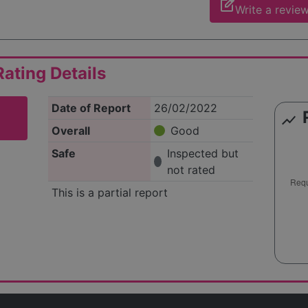
edit_square
Write a revie
ating Details
Date of Report
26/02/2022
show_chart
Overall
Good
Safe
Inspected but
not rated
This is a partial report