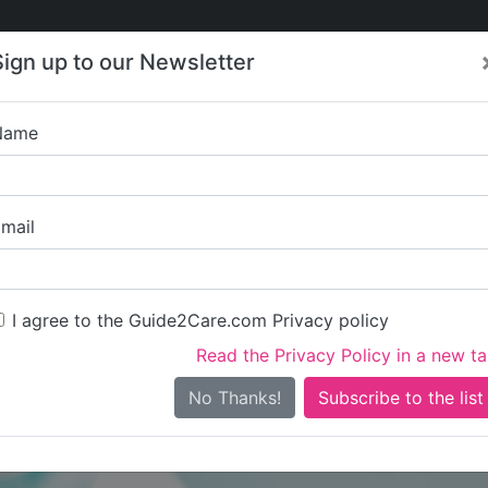
Care
Care
About Care
Contact
Training
Sign up to our Newsletter
Jobs
News
Name
Shaftesbury Court 
mail
I agree to the Guide2Care.com Privacy policy
Read the Privacy Policy in a new t
Is this your care business?
No Thanks!