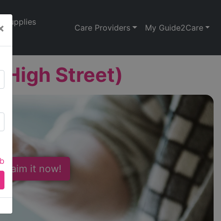
Supplies
×
Care Providers
My Guide2Care
(High Street)
ab
 Claim it now!