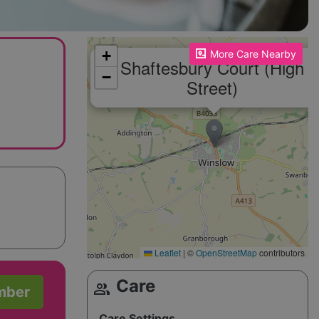
Please enable JavaScript to see the map!
+
More Care Nearby
Shaftesbury Court (High
−
Street)
Leaflet
|
©
OpenStreetMap
contributors
Care
group
mber
Care Settings