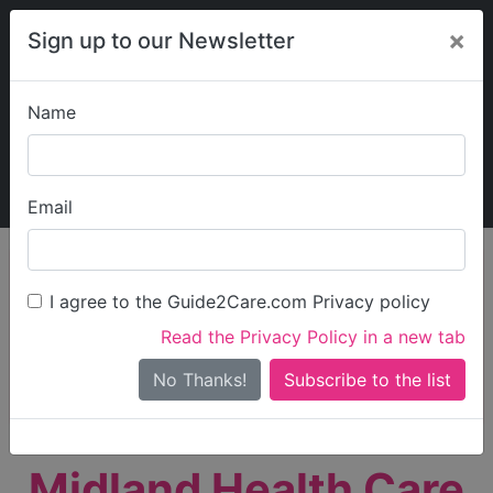
×
Sign up to our Newsletter
Name
Explore Guide2Care
My Guide2Care
Email
person_search
Find Care
I agree to the Guide2Care.com Privacy policy
Search
Read the Privacy Policy in a new tab
Options
Search Near Me
No Thanks!
check_box_outline_blank
Only show care rated
Outstanding
or
Good
Midland Health Care