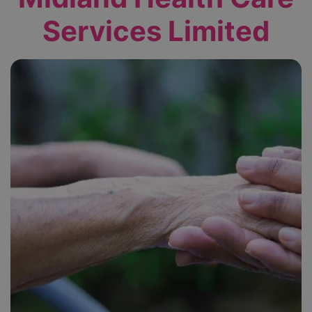
Services Limited