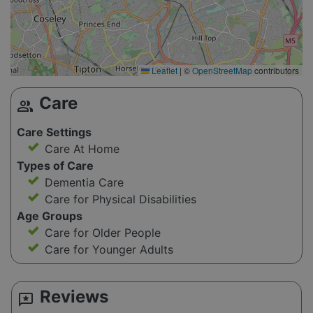
Leaflet
|
©
OpenStreetMap
contributors
Care
group
Care Settings
Care At Home
Types of Care
Dementia Care
Care for Physical Disabilities
Age Groups
Care for Older People
Care for Younger Adults
Reviews
reviews