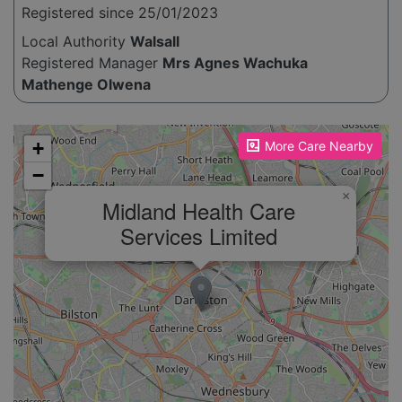
Registered since 25/01/2023
Local Authority
Walsall
Registered Manager
Mrs Agnes Wachuka
Mathenge Olwena
Please enable JavaScript to see the map!
+
More Care Nearby
−
×
Midland Health Care
Services Limited