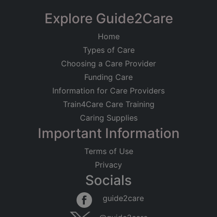
Explore Guide2Care
Home
Types of Care
Choosing a Care Provider
Funding Care
Information for Care Providers
Train4Care Care Training
Caring Supplies
Important Information
Terms of Use
Privacy
Socials
guide2care