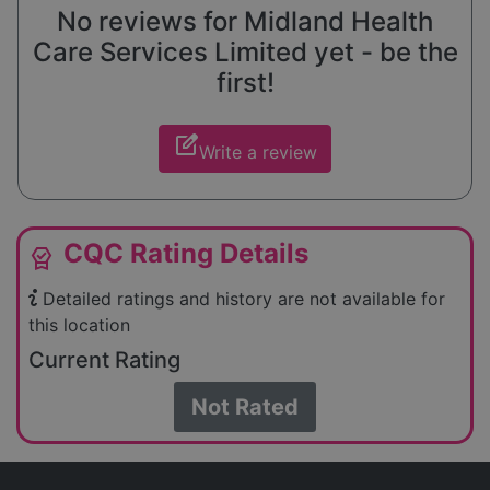
No reviews for Midland Health
Care Services Limited yet - be the
first!
edit_square
Write a review
CQC Rating Details
editor_choice
Detailed ratings and history are not available for
this location
Current Rating
Not Rated