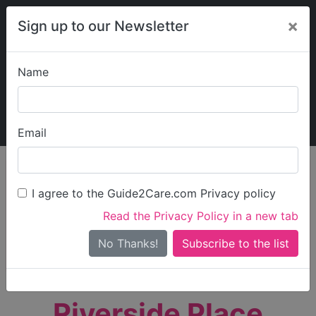
×
Sign up to our Newsletter
Name
Explore Guide2Care
My Guide2Care
Email
person_search
Find Care
I agree to the Guide2Care.com Privacy policy
Search
Read the Privacy Policy in a new tab
Options
Search Near Me
No Thanks!
check_box_outline_blank
Only show care rated
Outstanding
or
Good
Riverside Place