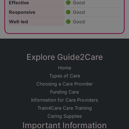
Effective
Good
Responsive
Good
Well-led
Good
Explore Guide2Care
Home
Types of Care
Choosing a Care Provider
Funding Care
Information for Care Providers
Train4Care Care Training
Caring Supplies
Important Information