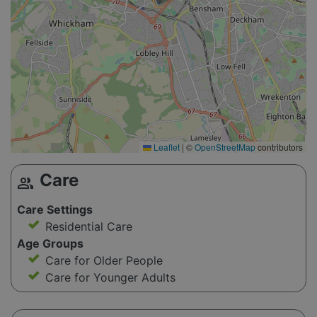
Leaflet
|
©
OpenStreetMap
contributors
Care
group
Care Settings
Residential Care
Age Groups
Care for Older People
Care for Younger Adults