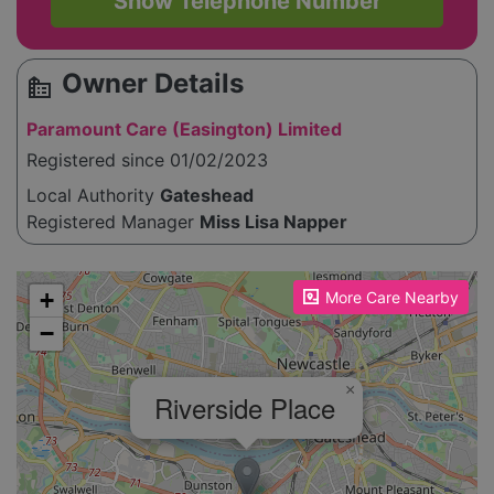
Show Telephone Number
Owner Details
source_environment
Paramount Care (Easington) Limited
Registered since 01/02/2023
Local Authority
Gateshead
Registered Manager
Miss Lisa Napper
Please enable JavaScript to see the map!
+
More Care Nearby
−
×
Riverside Place