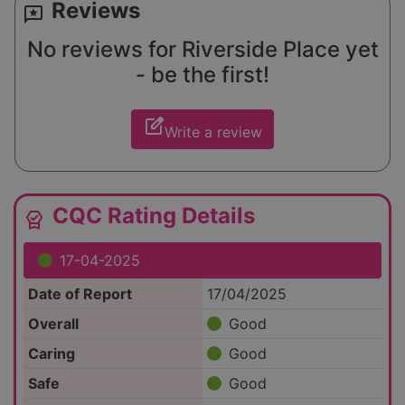
Reviews
reviews
No reviews for Riverside Place yet
- be the first!
edit_square
Write a review
CQC Rating Details
editor_choice
17-04-2025
Date of Report
17/04/2025
Overall
Good
Caring
Good
Safe
Good