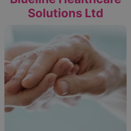
Solutions Ltd