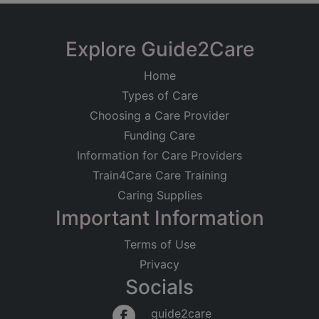
Explore Guide2Care
Home
Types of Care
Choosing a Care Provider
Funding Care
Information for Care Providers
Train4Care Care Training
Caring Supplies
Important Information
Terms of Use
Privacy
Socials
guide2care