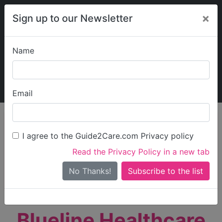
×
Sign up to our Newsletter
Name
Explore Guide2Care
My Guide2Care
Email
person_search
Find Care
I agree to the Guide2Care.com Privacy policy
Search
Read the Privacy Policy in a new tab
Options
Search Near Me
No Thanks!
check_box_outline_blank
Only show care rated
Outstanding
or
Good
Blueline Healthcare