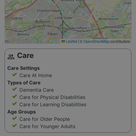
Leaflet
|
©
OpenStreetMap
contributors
Care
group
Care Settings
Care At Home
Types of Care
Dementia Care
Care for Physical Disabilities
Care for Learning Disabilities
Age Groups
Care for Older People
Care for Younger Adults