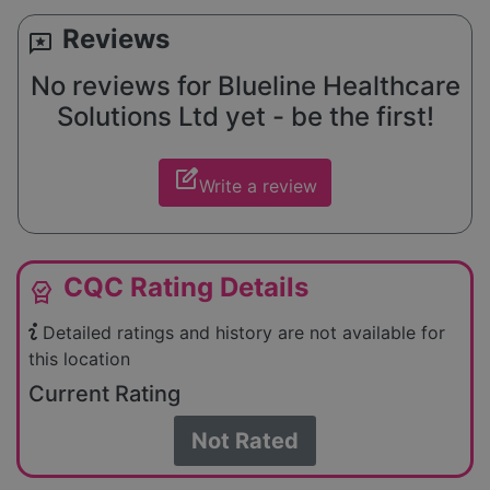
Reviews
reviews
No reviews for Blueline Healthcare
Solutions Ltd yet - be the first!
edit_square
Write a review
CQC Rating Details
editor_choice
Detailed ratings and history are not available for
this location
Current Rating
Not Rated