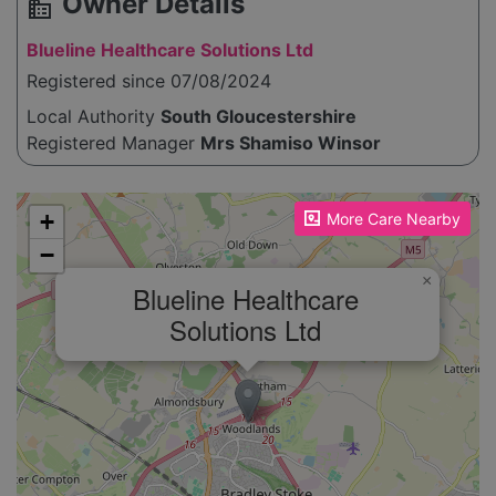
Owner Details
source_environment
Blueline Healthcare Solutions Ltd
Registered since 07/08/2024
Local Authority
South Gloucestershire
Registered Manager
Mrs Shamiso Winsor
Please enable JavaScript to see the map!
+
More Care Nearby
−
×
Blueline Healthcare
Solutions Ltd