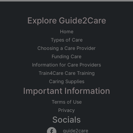
Explore Guide2Care
Home
Types of Care
Choosing a Care Provider
Funding Care
Information for Care Providers
Train4Care Care Training
Caring Supplies
Important Information
Terms of Use
Privacy
Socials
guide2care