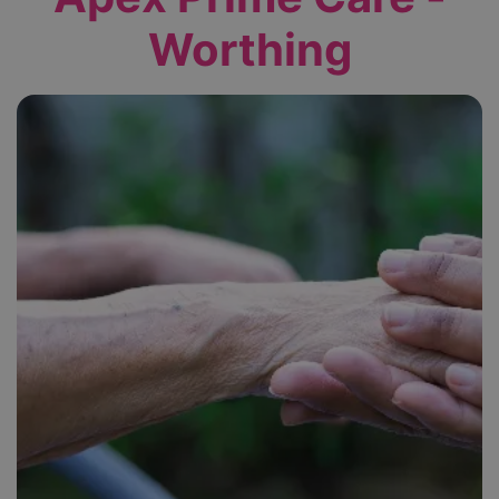
Worthing