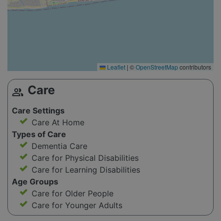
Leaflet
|
©
OpenStreetMap
contributors
Care
group
Care Settings
Care At Home
Types of Care
Dementia Care
Care for Physical Disabilities
Care for Learning Disabilities
Age Groups
Care for Older People
Care for Younger Adults