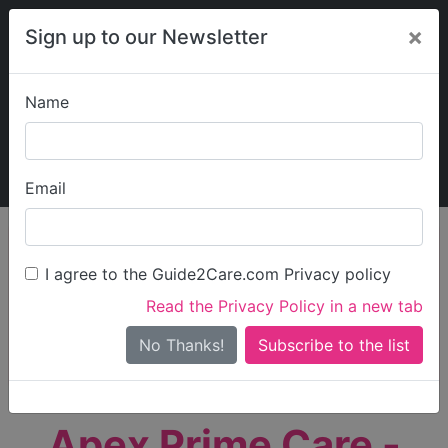
×
Sign up to our Newsletter
Name
Explore Guide2Care
My Guide2Care
Email
person_search
Find Care
I agree to the Guide2Care.com Privacy policy
Search
Read the Privacy Policy in a new tab
Options
Search Near Me
No Thanks!
check_box_outline_blank
Only show care rated
Outstanding
or
Good
Apex Prime Care -