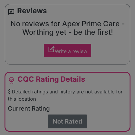
Reviews
reviews
No reviews for Apex Prime Care -
Worthing yet - be the first!
edit_square
Write a review
CQC Rating Details
editor_choice
Detailed ratings and history are not available for
this location
Current Rating
Not Rated