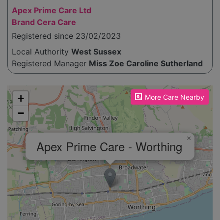
Apex Prime Care Ltd
Brand Cera Care
Registered since 23/02/2023
Local Authority
West Sussex
Registered Manager
Miss Zoe Caroline Sutherland
Please enable JavaScript to see the map!
+
More Care Nearby
−
×
Apex Prime Care - Worthing