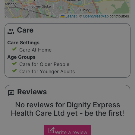
Leaflet
|
©
OpenStreetMap
contributors
Care
group
Care Settings
Care At Home
Age Groups
Care for Older People
Care for Younger Adults
Reviews
reviews
No reviews for Dignity Express
Health Care Ltd yet - be the first!
edit_square
Write a review