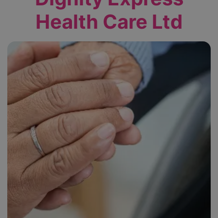
Health Care Ltd