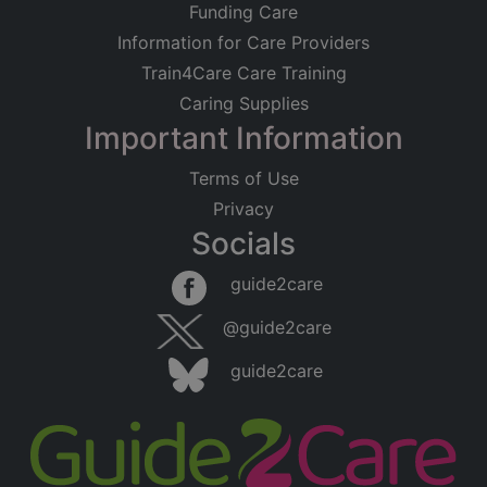
Funding Care
Information for Care Providers
Train4Care Care Training
Caring Supplies
Important Information
Terms of Use
Privacy
Socials
guide2care
@guide2care
guide2care