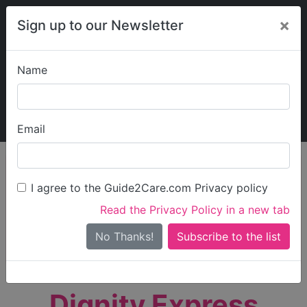
×
Sign up to our Newsletter
Name
Explore Guide2Care
My Guide2Care
Email
person_search
Find Care
I agree to the Guide2Care.com Privacy policy
Search
Read the Privacy Policy in a new tab
Options
Search Near Me
No Thanks!
check_box_outline_blank
Only show care rated
Outstanding
or
Good
Dignity Express