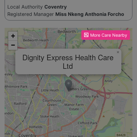
Local Authority
Coventry
Registered Manager
Miss Nkeng Anthonia Forcho
Please enable JavaScript to see the map!
+
More Care Nearby
−
×
Dignity Express Health Care
Ltd