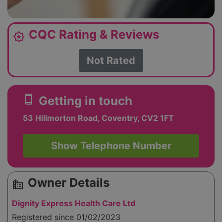
CQC Rating & Reviews
award_star
Not Rated
smartphone
Getting in touch
53 Hillmorton Road, Coventry, CV2 1FT
Show Telephone Number
Owner Details
source_environment
Dignity Express Health Care Ltd
Registered since 01/02/2023