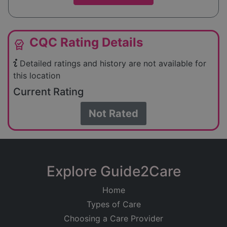
CQC Rating Details
editor_choice
Detailed ratings and history are not available for
this location
Current Rating
Not Rated
Explore Guide2Care
Home
Types of Care
Choosing a Care Provider