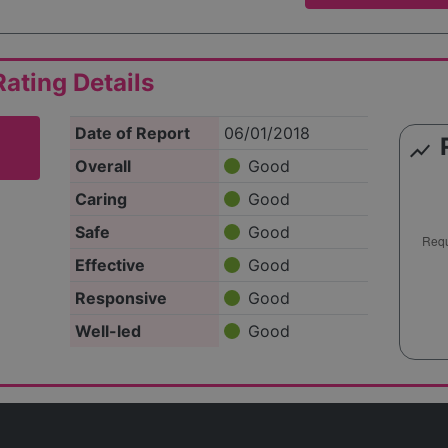
ating Details
Date of Report
06/01/2018
show_chart
Overall
Good
Caring
Good
Safe
Good
Effective
Good
Responsive
Good
Well-led
Good