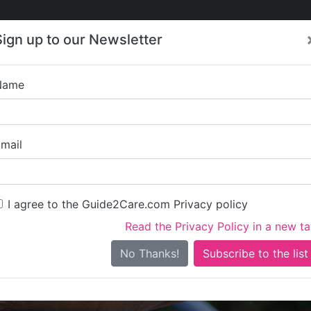
Care
Care
About Care
Contact
Training
Sign up to our Newsletter
Jobs
News
Name
Chesham 
mail
I agree to the Guide2Care.com Privacy policy
Read the Privacy Policy in a new t
Is this your care business?
No Thanks!