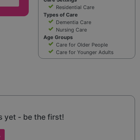
Residential Care
Types of Care
Dementia Care
Nursing Care
Age Groups
Care for Older People
Care for Younger Adults
et - be the first!
w