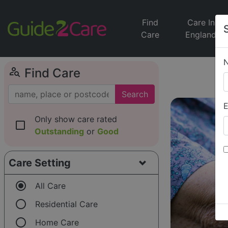
Find
Care In
Care
England
person_search
Find Care
Search
E
Only show care rated
check_box_outline_blank
Outstanding
or
Good
Care Setting
radio_button_checked
All Care
radio_button_unchecked
Residential Care
radio_button_unchecked
Home Care