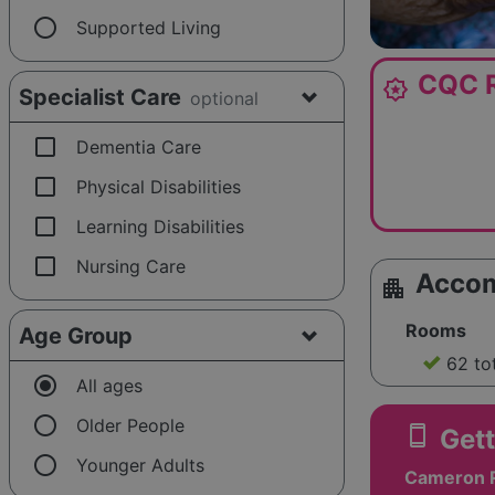
radio_button_unchecked
Supported Living
CQC R
award_star
Specialist Care
optional
check_box_outline_blank
Dementia Care
check_box_outline_blank
Physical Disabilities
check_box_outline_blank
Learning Disabilities
check_box_outline_blank
Nursing Care
Acco
apartment
Rooms
Age Group
62 to
radio_button_checked
All ages
radio_button_unchecked
Older People
smartphone
Gett
radio_button_unchecked
Younger Adults
Cameron 