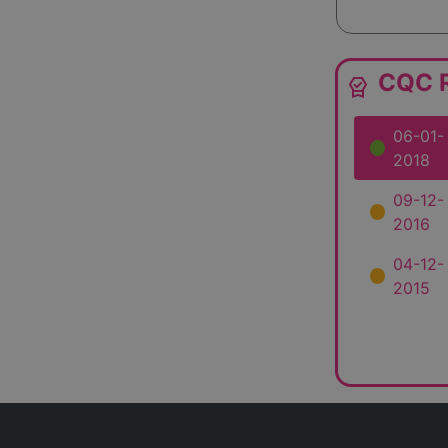
CQC R
editor_choice
06-01-
2018
09-12-
2016
04-12-
2015