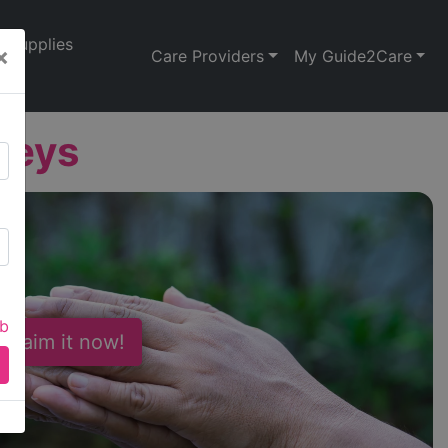
Supplies
×
Care Providers
My Guide2Care
Leys
ab
 Claim it now!