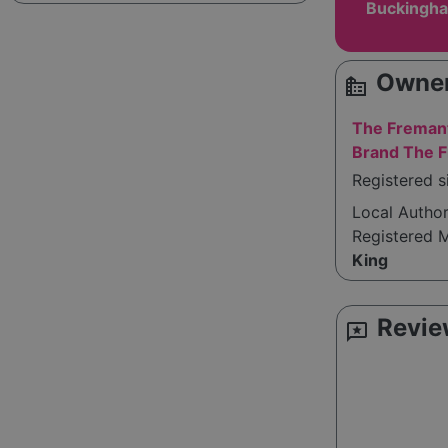
Buckingha
Owner
source_environment
The Fremant
Brand The F
Registered 
Local Autho
Registered 
King
Revie
reviews