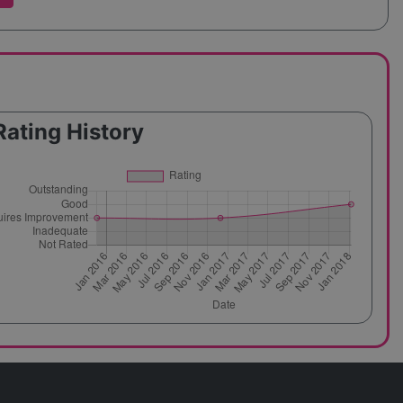
Rating History