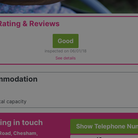
ating & Reviews
Good
inspected on 06/01/18
See details
mmodation
tal capacity
ing in touch
Show Telephone Nu
Road, Chesham,