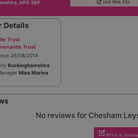
Visit Web Site
mshire, HP5 3BP
 Details
le Trust
remantle Trust
since 26/08/2014
rity
Buckinghamshire
Manager
Miss Marina
ws
No reviews for Chesham Leys y
edit_square
Write a revie