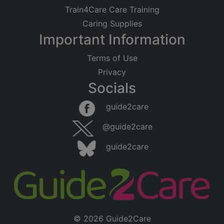
Train4Care Care Training
Caring Supplies
Important Information
Terms of Use
Privacy
Socials
guide2care
@guide2care
guide2care
© 2026 Guide2Care