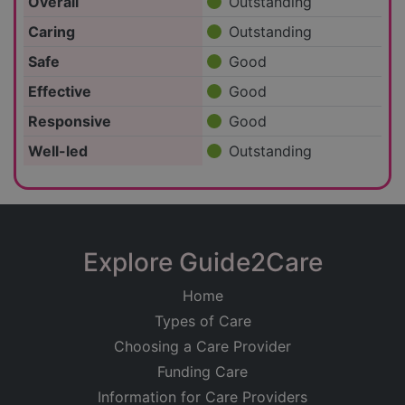
Overall
Outstanding
Caring
Outstanding
Safe
Good
Effective
Good
Responsive
Good
Well-led
Outstanding
Explore Guide2Care
Home
Types of Care
Choosing a Care Provider
Funding Care
Information for Care Providers