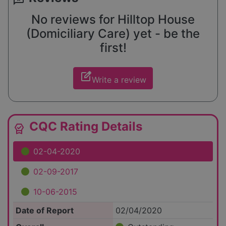
No reviews for Hilltop House
(Domiciliary Care) yet - be the
first!
edit_square
Write a review
CQC Rating Details
editor_choice
02-04-2020
02-09-2017
10-06-2015
Date of Report
02/04/2020