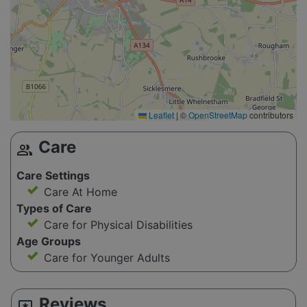
Leaflet
|
©
OpenStreetMap
contributors
Care
group
Care Settings
Care At Home
Types of Care
Care for Physical Disabilities
Age Groups
Care for Younger Adults
Reviews
reviews