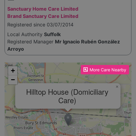
Sanctuary Home Care Limited
Brand Sanctuary Care Limited
Registered since 03/07/2014
Local Authority
Suffolk
Registered Manager
Mr Ignacio Rubén González
Arroyo
Please enable JavaScript to see the map!
+
More Care Nearby
−
×
Hilltop House (Domiciliary
Care)