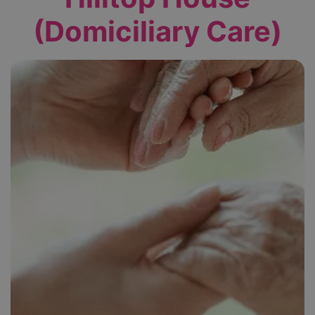
(Domiciliary Care)