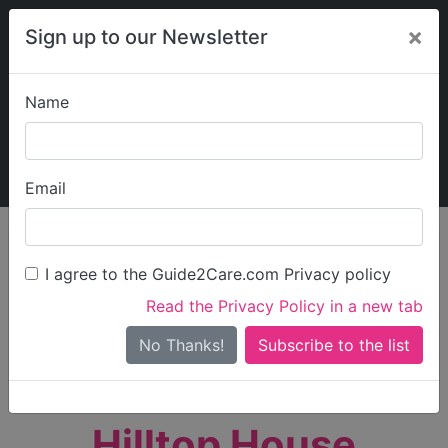
×
Sign up to our Newsletter
Name
Explore Guide2Care
My Guide2Care
Email
person_search
Find Care
I agree to the Guide2Care.com Privacy policy
Search
Read the Privacy Policy in a new tab
Options
Search Near Me
No Thanks!
check_box_outline_blank
Only show care rated
Outstanding
or
Good
Hilltop House