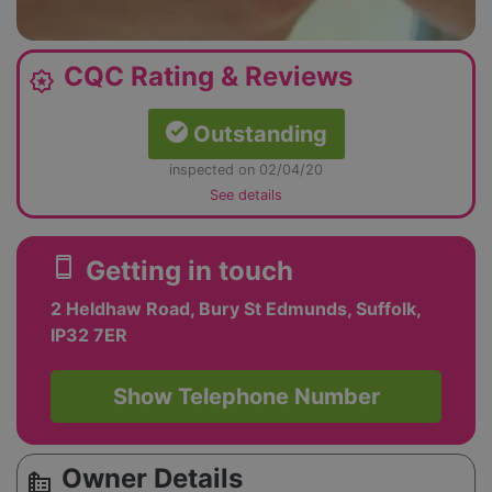
CQC Rating & Reviews
award_star
Outstanding
inspected on 02/04/20
See details
smartphone
Getting in touch
2 Heldhaw Road, Bury St Edmunds, Suffolk,
IP32 7ER
Show Telephone Number
Owner Details
source_environment