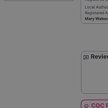
Local Autho
Registered 
Mary Watso
Revie
reviews
CQC R
editor_choice