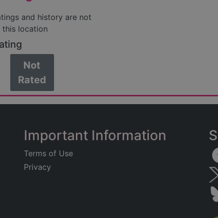
atings and history are not
 this location
ating
Not
Rated
Important Information
S
Terms of Use
Privacy