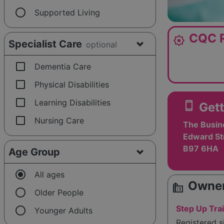
radio_button_unchecked
Supported Living
CQC R
award_star
Specialist Care
optional
check_box_outline_blank
Dementia Care
check_box_outline_blank
Physical Disabilities
check_box_outline_blank
Learning Disabilities
smartphone
Gett
check_box_outline_blank
Nursing Care
The Busin
Edward Str
B97 6HA
Age Group
radio_button_checked
All ages
Owner
source_environment
radio_button_unchecked
Older People
radio_button_unchecked
Step Up Tra
Younger Adults
Registered 