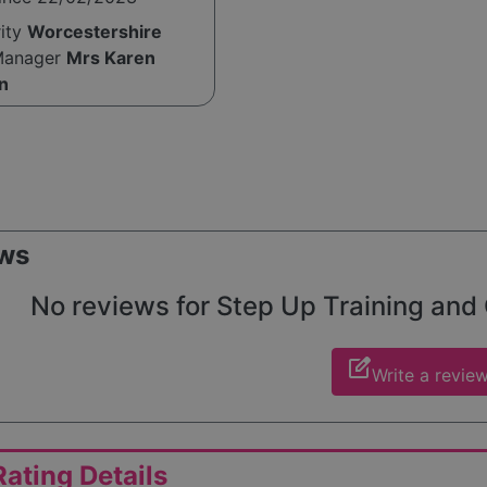
rity
Worcestershire
Manager
Mrs Karen
n
ws
No reviews for Step Up Training and C
edit_square
Write a revie
ating Details