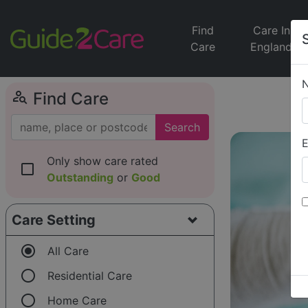
Find
Care In
Care
England
person_search
Find Care
Search
E
Only show care rated
check_box_outline_blank
Outstanding
or
Good
Care Setting
radio_button_checked
All Care
radio_button_unchecked
Residential Care
radio_button_unchecked
Home Care