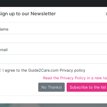
Care
Care
About Care
Contact
Training
Sign up to our Newsletter
Jobs
News
Name
Step Up Training 
mail
I agree to the Guide2Care.com Privacy policy
Read the Privacy Policy in a new t
Is this your care business?
No Thanks!