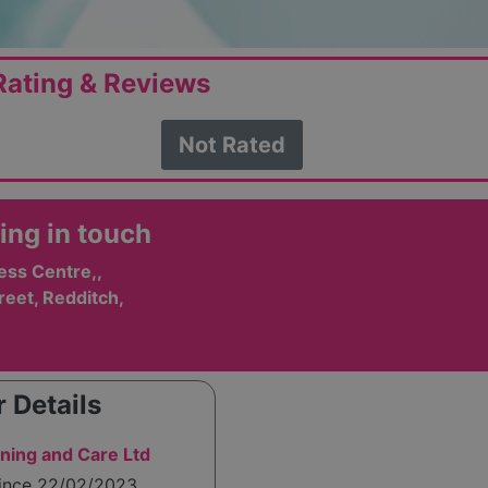
ating & Reviews
Not Rated
ing in touch
ess Centre,,
eet, Redditch,
 Details
ining and Care Ltd
since 22/02/2023