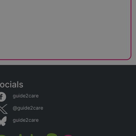
ocials
guide2care
@guide2care
guide2care