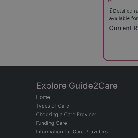
Detailed r
available for
Current R
Explore Guide2Care
Home
Types of Care
Choosing a Care Provider
Funding Care
Information for Care Providers