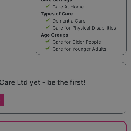
Care At Home
Types of Care
Dementia Care
Care for Physical Disabilities
Age Groups
Care for Older People
Care for Younger Adults
are Ltd yet - be the first!
w