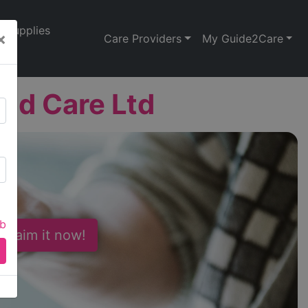
Supplies
×
Care Providers
My Guide2Care
and Care Ltd
ab
 Claim it now!