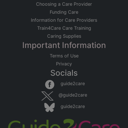
Choosing a Care Provider
Funding Care
Information for Care Providers
Train4Care Care Training
Caring Supplies
Important Information
Terms of Use
Privacy
Socials
guide2care
@guide2care
guide2care