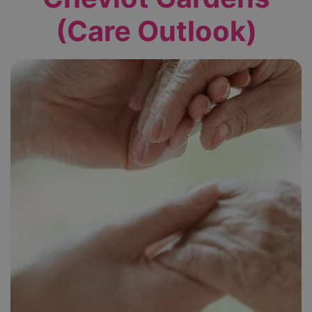
(Care Outlook)