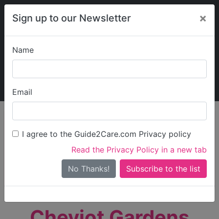
×
Sign up to our Newsletter
Name
Explore Guide2Care
My Guide2Care
Email
person_search
Find Care
I agree to the Guide2Care.com Privacy policy
Search
Read the Privacy Policy in a new tab
Options
Search Near Me
No Thanks!
check_box_outline_blank
Only show care rated
Outstanding
or
Good
Cheviot Gardens