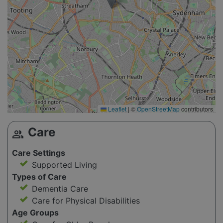
Leaflet
|
©
OpenStreetMap
contributors
Care
group
Care Settings
Supported Living
Types of Care
Dementia Care
Care for Physical Disabilities
Age Groups