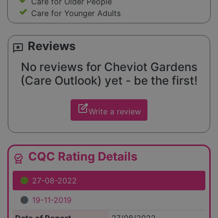
Care for Older People
Care for Younger Adults
Reviews
reviews
No reviews for Cheviot Gardens
(Care Outlook) yet - be the first!
edit_square
Write a review
CQC Rating Details
editor_choice
27-08-2022
19-11-2019