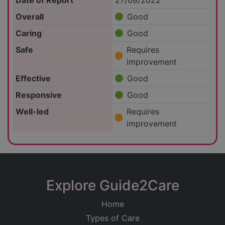
Date of Report
27/08/2022
Overall
Good
Caring
Good
Safe
Requires
improvement
Effective
Good
Responsive
Good
Well-led
Requires
improvement
Explore Guide2Care
Home
Types of Care