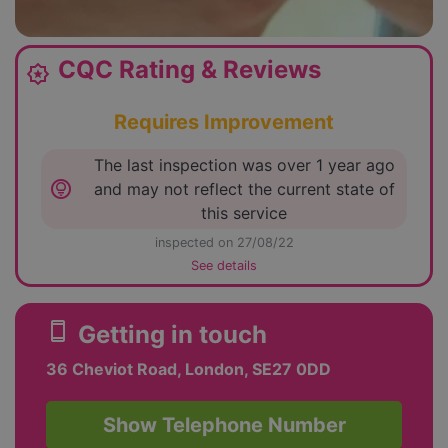
CQC Rating & Reviews
award_star
Requires Improvement
The last inspection was over 1 year ago
lightbulb_circle
and may not reflect the current state of
this service
inspected on 27/08/22
See details
smartphone
Getting in touch
36 Cheviot Road, London, SE27 0DD
Show Telephone Number