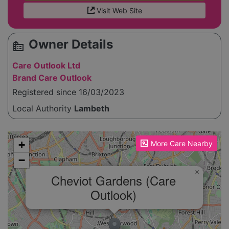
Visit Web Site
Owner Details
source_environment
Care Outlook Ltd
Brand Care Outlook
Registered since 16/03/2023
Local Authority
Lambeth
Please enable JavaScript to see the map!
+
More Care Nearby
−
×
Cheviot Gardens (Care
Outlook)