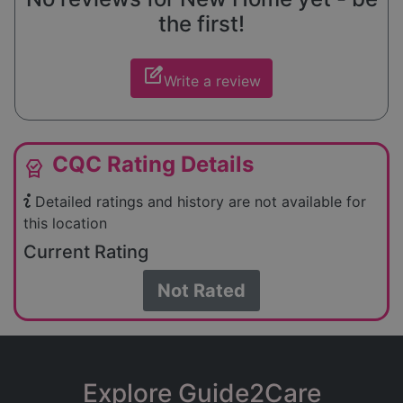
the first!
edit_square
Write a review
CQC Rating Details
editor_choice
Detailed ratings and history are not available for
this location
Current Rating
Not Rated
Explore Guide2Care