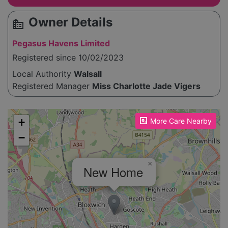
Owner Details
source_environment
Pegasus Havens Limited
Registered since 10/02/2023
Local Authority
Walsall
Registered Manager
Miss Charlotte Jade Vigers
Please enable JavaScript to see the map!
+
More Care Nearby
−
×
New Home