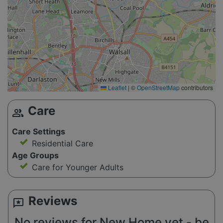
Leaflet
|
©
OpenStreetMap
contributors
Care
group
Care Settings
Residential Care
Age Groups
Care for Younger Adults
Reviews
reviews
No reviews for New Home yet - be