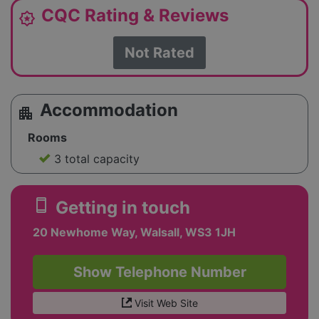
CQC Rating & Reviews
award_star
Not Rated
Accommodation
apartment
Rooms
3 total capacity
smartphone
Getting in touch
20 Newhome Way, Walsall, WS3 1JH
Show Telephone Number
Visit Web Site