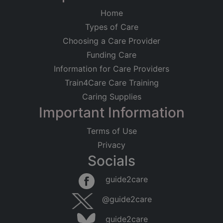
Home
Types of Care
Choosing a Care Provider
Funding Care
Information for Care Providers
Train4Care Care Training
Caring Supplies
Important Information
Terms of Use
Privacy
Socials
guide2care
@guide2care
guide2care