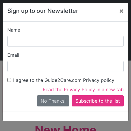
×
Sign up to our Newsletter
Name
Explore Guide2Care
My Guide2Care
Email
person_search
Find Care
I agree to the Guide2Care.com Privacy policy
Search
Read the Privacy Policy in a new tab
Options
Search Near Me
No Thanks!
check_box_outline_blank
Only show care rated
Outstanding
or
Good
New Home