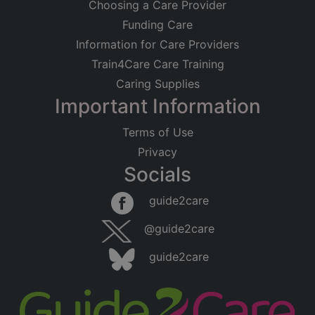
Choosing a Care Provider
Funding Care
Information for Care Providers
Train4Care Care Training
Caring Supplies
Important Information
Terms of Use
Privacy
Socials
guide2care
@guide2care
guide2care