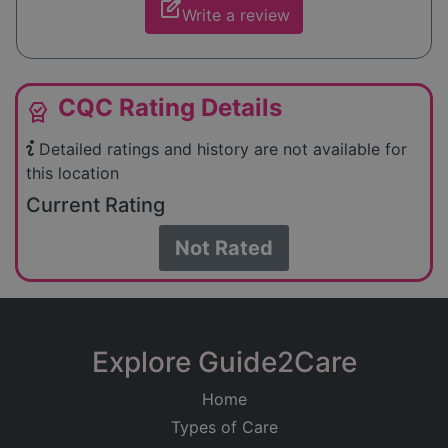
edit_square
Write a review
CQC Rating Details
editor_choice
Detailed ratings and history are not available for
this location
Current Rating
Not Rated
Explore Guide2Care
Home
Types of Care