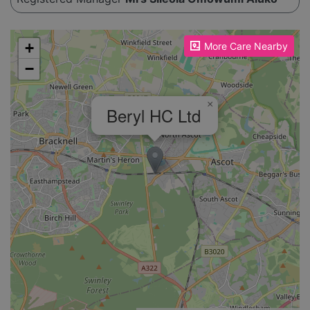
Please enable JavaScript to see the map!
+
More Care Nearby
−
×
Beryl HC Ltd