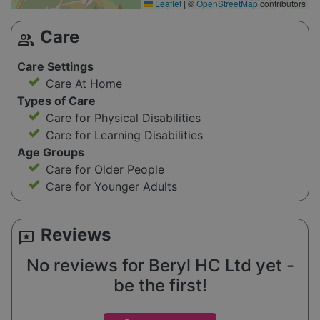
Leaflet
|
©
OpenStreetMap
contributors
Care
group
Care Settings
Care At Home
Types of Care
Care for Physical Disabilities
Care for Learning Disabilities
Age Groups
Care for Older People
Care for Younger Adults
Reviews
reviews
No reviews for Beryl HC Ltd yet -
be the first!