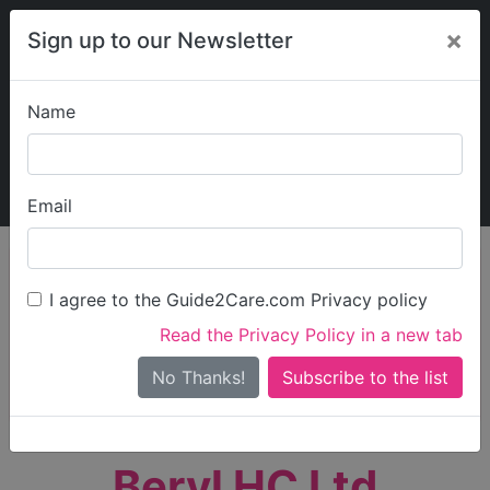
×
Sign up to our Newsletter
Name
Explore Guide2Care
My Guide2Care
Email
person_search
Find Care
I agree to the Guide2Care.com Privacy policy
Search
Read the Privacy Policy in a new tab
Options
Search Near Me
No Thanks!
check_box_outline_blank
Only show care rated
Outstanding
or
Good
Beryl HC Ltd