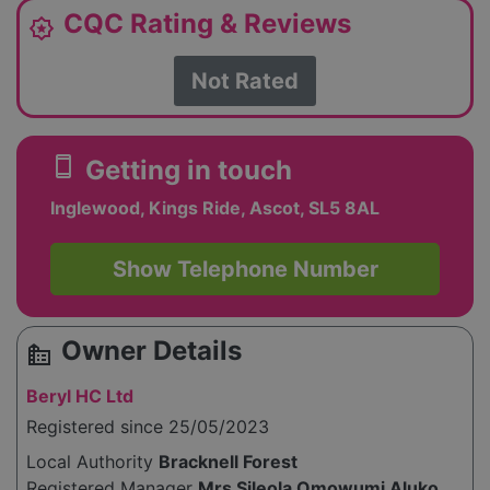
CQC Rating & Reviews
award_star
Not Rated
smartphone
Getting in touch
Inglewood, Kings Ride, Ascot, SL5 8AL
Show Telephone Number
Owner Details
source_environment
Beryl HC Ltd
Registered since 25/05/2023
Local Authority
Bracknell Forest
Registered Manager
Mrs Sileola Omowumi Aluko