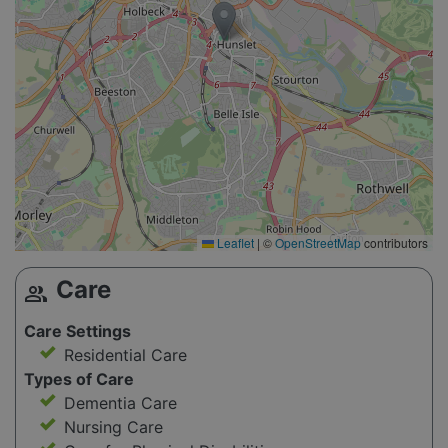
Leaflet
|
©
OpenStreetMap
contributors
Care
group
Care Settings
Residential Care
Types of Care
Dementia Care
Nursing Care