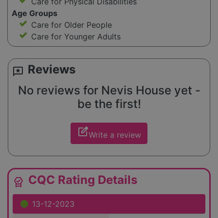
Care for Physical Disabilities
Age Groups
Care for Older People
Care for Younger Adults
Reviews
reviews
No reviews for Nevis House yet -
be the first!
edit_square
Write a review
CQC Rating Details
editor_choice
13-12-2023