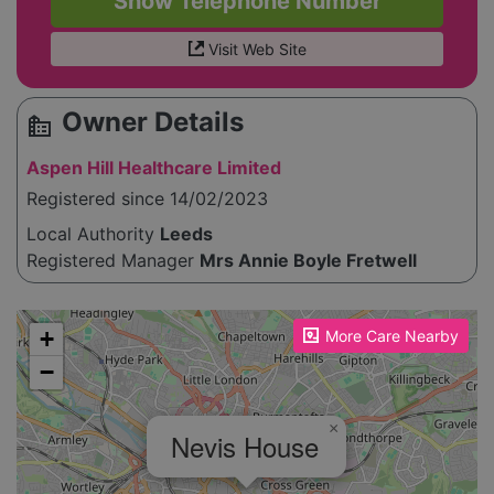
Show Telephone Number
Visit Web Site
Owner Details
source_environment
Aspen Hill Healthcare Limited
Registered since 14/02/2023
Local Authority
Leeds
Registered Manager
Mrs Annie Boyle Fretwell
Please enable JavaScript to see the map!
+
More Care Nearby
−
×
Nevis House