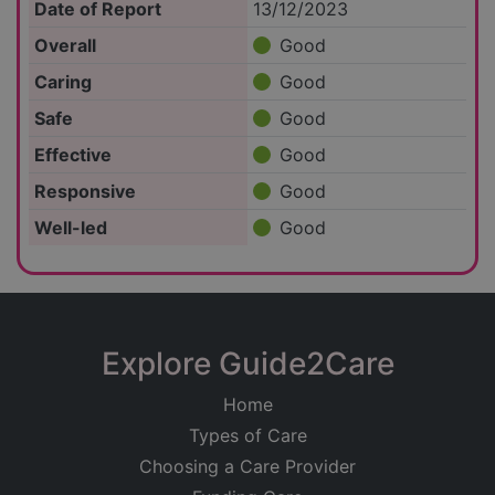
Date of Report
13/12/2023
Overall
Good
Caring
Good
Safe
Good
Effective
Good
Responsive
Good
Well-led
Good
Explore Guide2Care
Home
Types of Care
Choosing a Care Provider