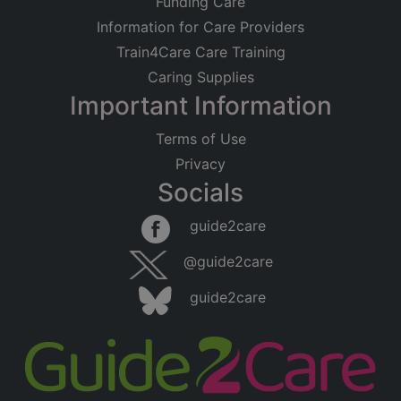
Funding Care
Information for Care Providers
Train4Care Care Training
Caring Supplies
Important Information
Terms of Use
Privacy
Socials
guide2care
@guide2care
guide2care