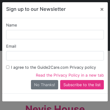
×
Sign up to our Newsletter
Name
Explore Guide2Care
My Guide2Care
Email
person_search
Find Care
I agree to the Guide2Care.com Privacy policy
Search
Read the Privacy Policy in a new tab
Options
Search Near Me
No Thanks!
check_box_outline_blank
Only show care rated
Outstanding
or
Good
Nevis House