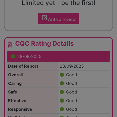
Limited yet - be the first!
edit_square
Write a review
CQC Rating Details
editor_choice
28-09-2025
Date of Report
28/09/2025
Overall
Good
Caring
Good
Safe
Good
Effective
Good
Responsive
Good