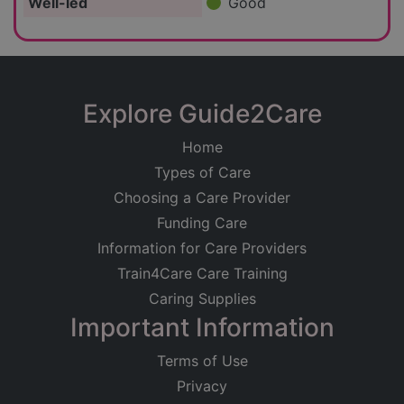
Well-led
Good
Explore Guide2Care
Home
Types of Care
Choosing a Care Provider
Funding Care
Information for Care Providers
Train4Care Care Training
Caring Supplies
Important Information
Terms of Use
Privacy