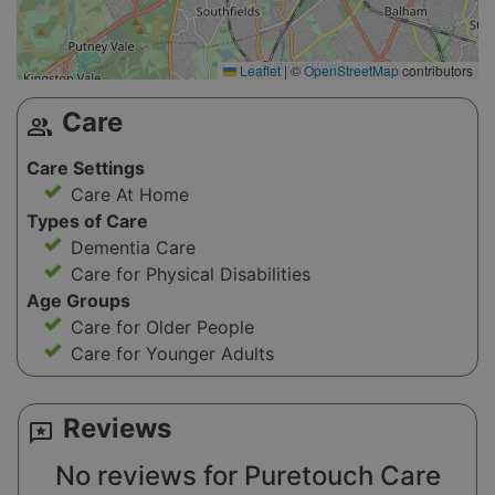
Leaflet
|
©
OpenStreetMap
contributors
Care
group
Care Settings
Care At Home
Types of Care
Dementia Care
Care for Physical Disabilities
Age Groups
Care for Older People
Care for Younger Adults
Reviews
reviews
No reviews for Puretouch Care