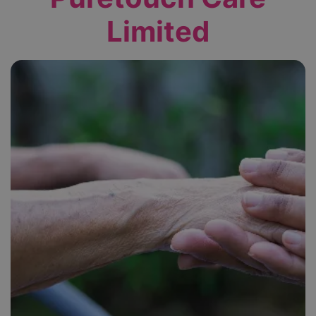
Limited