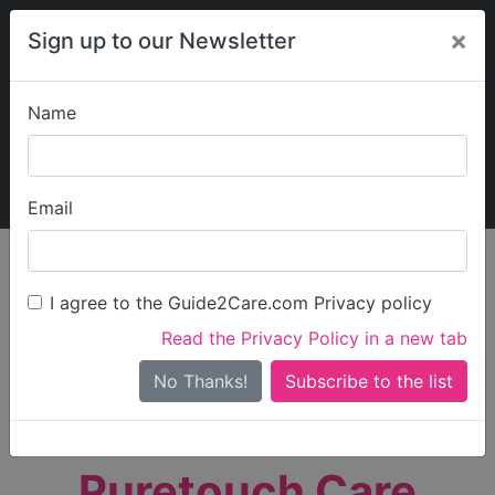
×
Sign up to our Newsletter
Name
Explore Guide2Care
My Guide2Care
Email
person_search
Find Care
I agree to the Guide2Care.com Privacy policy
Search
Read the Privacy Policy in a new tab
Options
Search Near Me
No Thanks!
check_box_outline_blank
Only show care rated
Outstanding
or
Good
Puretouch Care