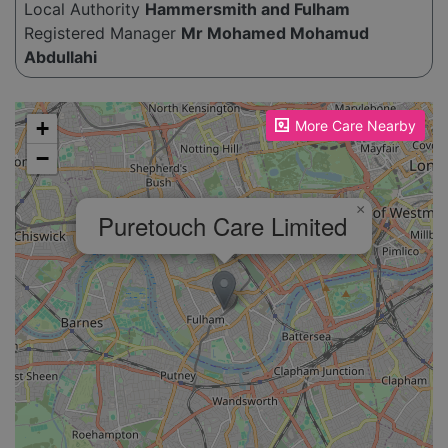
Local Authority
Hammersmith and Fulham
Registered Manager
Mr Mohamed Mohamud
Abdullahi
Please enable JavaScript to see the map!
+
More Care Nearby
−
×
Puretouch Care Limited