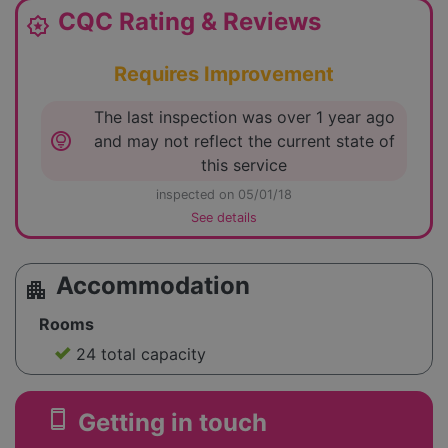
CQC Rating & Reviews
award_star
Requires Improvement
The last inspection was over 1 year ago
lightbulb_circle
and may not reflect the current state of
this service
inspected on 05/01/18
See details
Accommodation
apartment
Rooms
24 total capacity
smartphone
Getting in touch