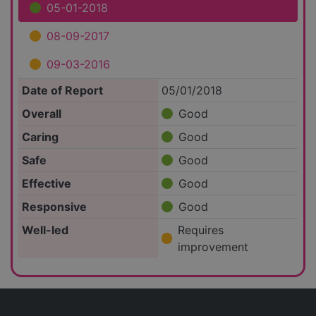
05-01-2018
08-09-2017
09-03-2016
Date of Report
05/01/2018
Overall
Good
Caring
Good
Safe
Good
Effective
Good
Responsive
Good
Well-led
Requires
improvement