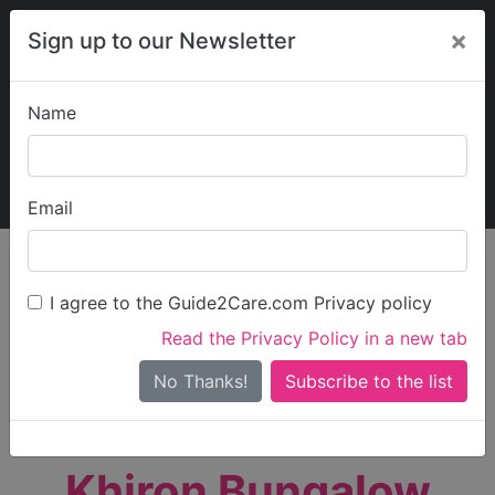
×
Sign up to our Newsletter
Name
Explore Guide2Care
My Guide2Care
Email
person_search
Find Care
I agree to the Guide2Care.com Privacy policy
Search
Read the Privacy Policy in a new tab
Options
Search Near Me
No Thanks!
check_box_outline_blank
Only show care rated
Outstanding
or
Good
Khiron Bungalow