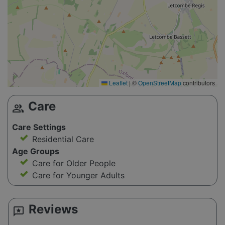
Leaflet
|
©
OpenStreetMap
contributors
Care
group
Care Settings
Residential Care
Age Groups
Care for Older People
Care for Younger Adults
Reviews
reviews