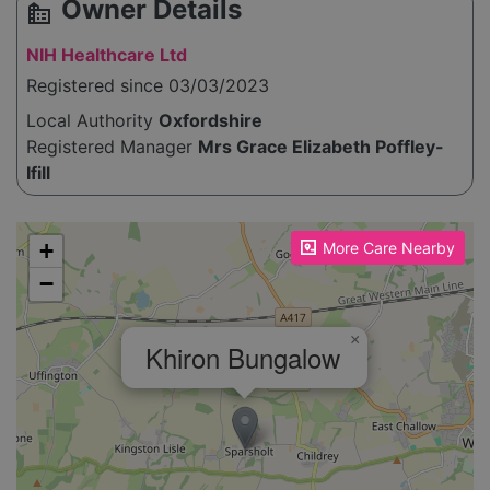
Owner Details
source_environment
NIH Healthcare Ltd
Registered since 03/03/2023
Local Authority
Oxfordshire
Registered Manager
Mrs Grace Elizabeth Poffley-
Ifill
Please enable JavaScript to see the map!
+
More Care Nearby
−
×
Khiron Bungalow