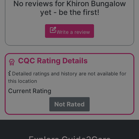
No reviews for Khiron Bungalow
yet - be the first!
edit_square
Write a review
CQC Rating Details
editor_choice
Detailed ratings and history are not available for
this location
Current Rating
Not Rated