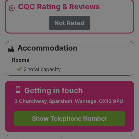
CQC Rating & Reviews
award_star
Not Rated
Accommodation
apartment
Rooms
2 total capacity
smartphone
Getting in touch
3 Churchway, Sparsholt, Wantage, OX12 9PU
Show Telephone Number