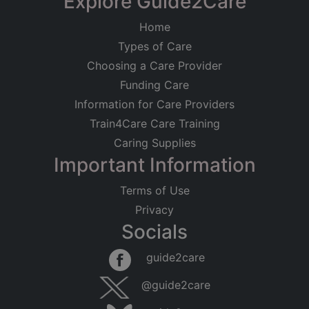
Explore Guide2Care
Home
Types of Care
Choosing a Care Provider
Funding Care
Information for Care Providers
Train4Care Care Training
Caring Supplies
Important Information
Terms of Use
Privacy
Socials
guide2care
@guide2care