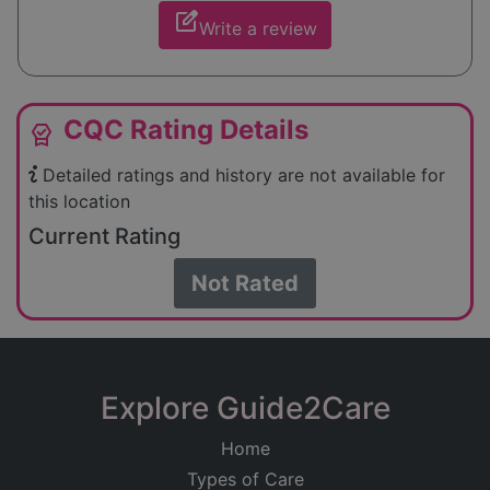
edit_square
Write a review
CQC Rating Details
editor_choice
Detailed ratings and history are not available for
this location
Current Rating
Not Rated
Explore Guide2Care
Home
Types of Care