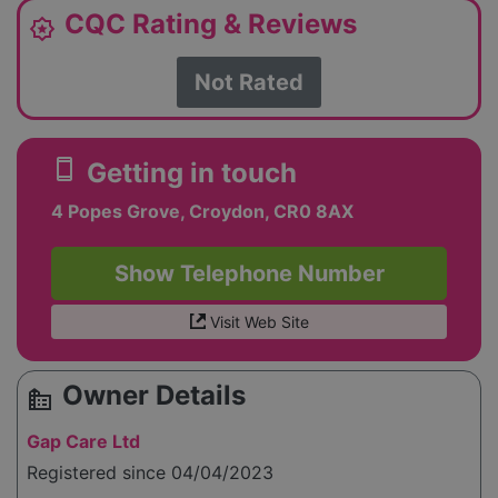
CQC Rating & Reviews
award_star
Not Rated
smartphone
Getting in touch
4 Popes Grove, Croydon, CR0 8AX
Show Telephone Number
Visit Web Site
Owner Details
source_environment
Gap Care Ltd
Registered since 04/04/2023