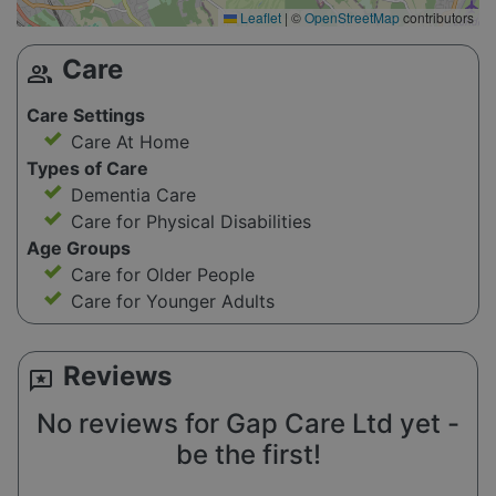
Leaflet
|
©
OpenStreetMap
contributors
Care
group
Care Settings
Care At Home
Types of Care
Dementia Care
Care for Physical Disabilities
Age Groups
Care for Older People
Care for Younger Adults
Reviews
reviews
No reviews for Gap Care Ltd yet -
be the first!