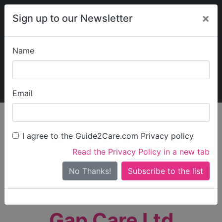
×
Sign up to our Newsletter
Name
Explore Guide2Care
My Guide2Care
Email
person_search
Find Care
I agree to the Guide2Care.com Privacy policy
Search
Read the Privacy Policy in a new tab
Options
Search Near Me
No Thanks!
check_box_outline_blank
Only show care rated
Outstanding
or
Good
Gap Care Ltd