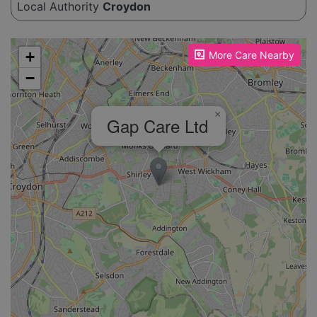
Local Authority
Croydon
Please enable JavaScript to see the map!
+
More Care Nearby
−
×
Gap Care Ltd