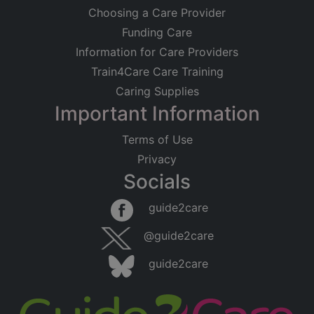
Choosing a Care Provider
Funding Care
Information for Care Providers
Train4Care Care Training
Caring Supplies
Important Information
Terms of Use
Privacy
Socials
guide2care
@guide2care
guide2care