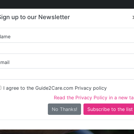
Care
Care
About Care
Contact
Training
Sign up to our Newsletter
Jobs
News
Name
Xtra Care Prov
mail
I agree to the Guide2Care.com Privacy policy
Read the Privacy Policy in a new t
Is this your care business?
No Thanks!