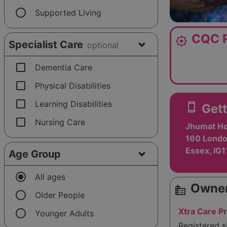
radio_button_unchecked
Supported Living
CQC R
award_star
Specialist Care
optional
check_box_outline_blank
Dementia Care
check_box_outline_blank
Physical Disabilities
check_box_outline_blank
Learning Disabilities
smartphone
Gett
check_box_outline_blank
Nursing Care
Jhumat Ho
160 Londo
Essex, IG
Age Group
radio_button_checked
All ages
Owner
source_environment
radio_button_unchecked
Older People
radio_button_unchecked
Xtra Care Pr
Younger Adults
Registered 