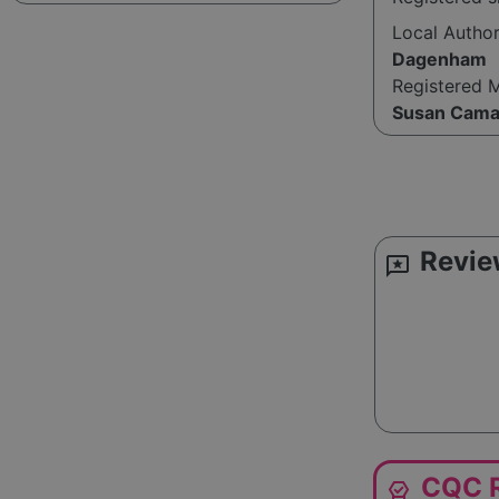
Local Autho
Dagenham
Registered 
Susan Cama
Revie
reviews
CQC R
editor_choice