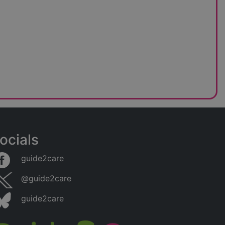
ocials
guide2care
@guide2care
guide2care