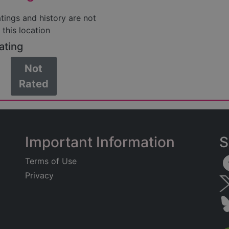
atings and history are not
 this location
ating
Not
Rated
Important Information
S
Terms of Use
Privacy