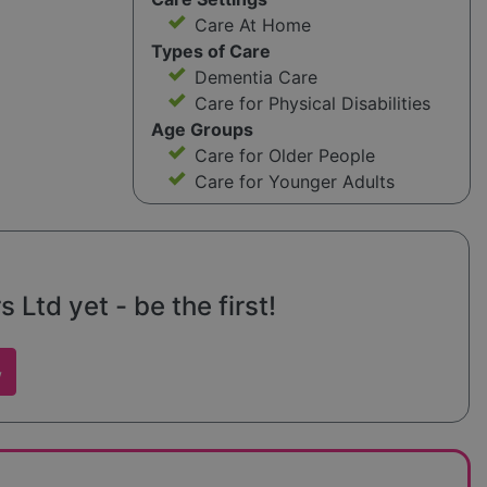
Care At Home
Types of Care
Dementia Care
Care for Physical Disabilities
Age Groups
Care for Older People
Care for Younger Adults
 Ltd yet - be the first!
w