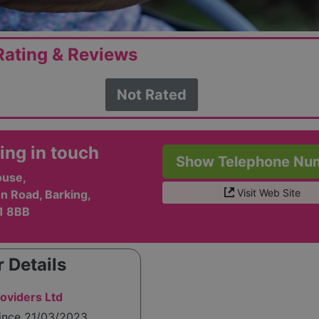
ating & Reviews
Not Rated
ing in touch
Show Telephone Nu
use,
Visit Web Site
n Road, Barking,
11 8BB
 Details
oviders Ltd
since 21/03/2023