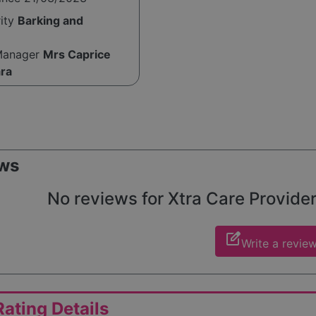
rity
Barking and
Manager
Mrs Caprice
ra
ws
No reviews for Xtra Care Providers
edit_square
Write a revie
ating Details