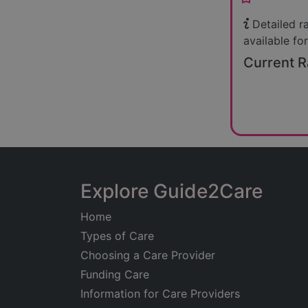
Detailed r
available for
Current R
Explore Guide2Care
Home
Types of Care
Choosing a Care Provider
Funding Care
Information for Care Providers