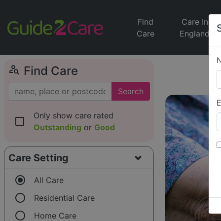
Find
Care In
Care
England
person_search
Find Care
Search
E
Only show care rated
check_box_outline_blank
Outstanding
or
Good
Care Setting
radio_button_checked
All Care
radio_button_unchecked
Residential Care
radio_button_unchecked
Home Care