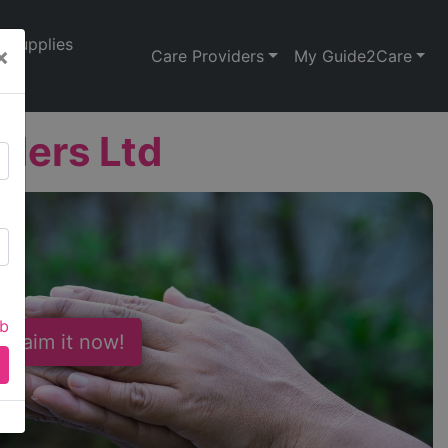
Supplies
×
Care Providers
My Guide2Care
iders Ltd
ab
 Claim it now!