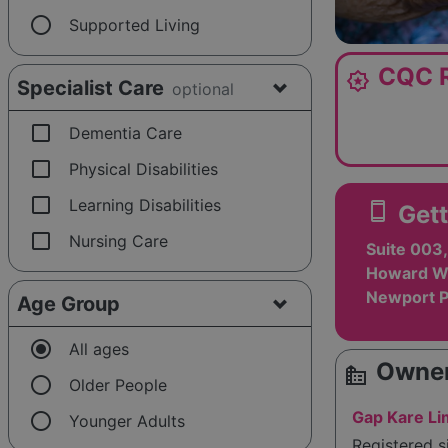
radio_button_unchecked
Supported Living
CQC R
award_star
Specialist Care
optional
check_box_outline_blank
Dementia Care
check_box_outline_blank
Physical Disabilities
check_box_outline_blank
Learning Disabilities
smartphone
Gett
check_box_outline_blank
Nursing Care
Suite 003,
Howard Wa
Newport P
Age Group
radio_button_checked
All ages
Owner
source_environment
radio_button_unchecked
Older People
radio_button_unchecked
Gap Kare Li
Younger Adults
Registered 