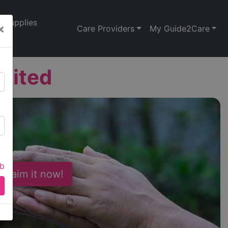
Supplies
×
Care Providers
My Guide2Care
mited
ab
 Claim it now!