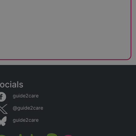
ocials
guide2care
@guide2care
guide2care