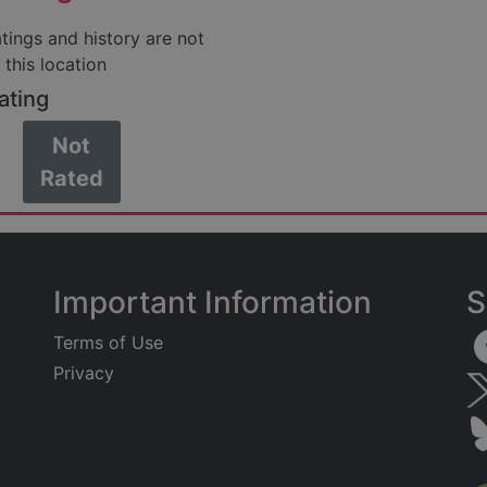
atings and history are not
 this location
ating
Not
Rated
Important Information
S
Terms of Use
Privacy