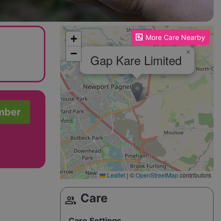
Please enable JavaScript to see the map!
+
More Care Nearby
−
×
Gap Kare Limited
mber
Leaflet
|
©
OpenStreetMap
contributors
Care
group
Care Settings