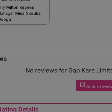
rity
Milton Keynes
Manager
Miss Nkiruka
Nwogu
ws
No reviews for Gap Kare Limited
edit_square
Write a revie
ating Details