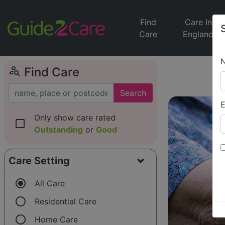
Find
Care In
Care
England
person_search
Find Care
Search
E
Only show care rated
check_box_outline_blank
Outstanding
or
Good
Care Setting
radio_button_checked
All Care
radio_button_unchecked
Residential Care
radio_button_unchecked
Home Care