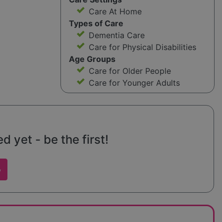
Care At Home
Types of Care
Dementia Care
Care for Physical Disabilities
Age Groups
Care for Older People
Care for Younger Adults
 yet - be the first!
w