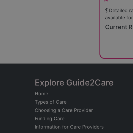
Detailed r
available for
Current R
Explore Guide2Care
Home
Types of Care
Choosing a Care Provider
Funding Care
Information for Care Providers