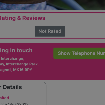
ating & Reviews
Not Rated
ing in touch
Show Telephone Nu
 Interchange,
y, Interchange Park,
agnell, MK16 9PY
 Details
mited
since 18/07/2023