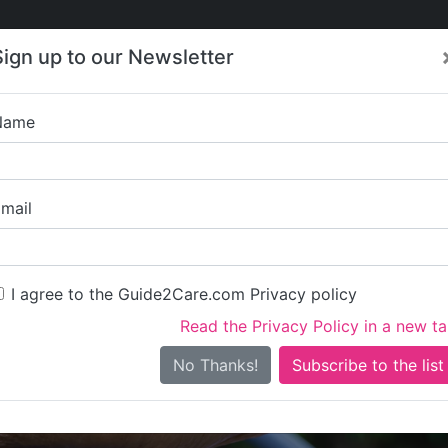
Care
Care
About Care
Contact
Training
Sign up to our Newsletter
Jobs
News
Name
Gap Kare Li
mail
I agree to the Guide2Care.com Privacy policy
Read the Privacy Policy in a new t
Is this your care business?
No Thanks!