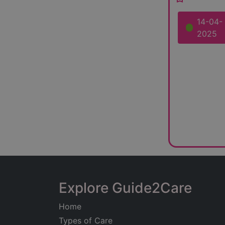
14-04-
2025
Explore Guide2Care
Home
Types of Care