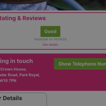
ating & Reviews
Good
inspected on 14/04/25
See details
ing in touch
Show Telephone Nu
, Crown House,
ular Road, Park Royal,
NW10 7PN
 Details