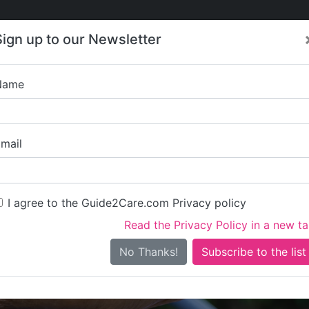
Care
Care
About Care
Contact
Training
Sign up to our Newsletter
Jobs
News
Name
London Borough 
mail
I agree to the Guide2Care.com Privacy policy
Read the Privacy Policy in a new t
Is this your care business?
No Thanks!