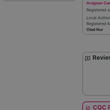
Aragsan Car
Registered s
Local Autho
Registered 
Olad Nur
Revie
reviews
CQC R
editor_choice