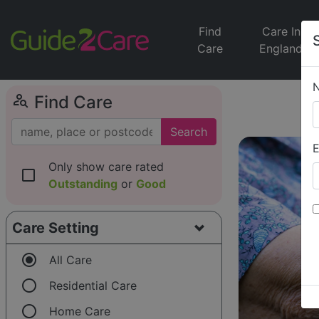
Find
Care In
Care
England
person_search
Find Care
Search
E
Only show care rated
check_box_outline_blank
Outstanding
or
Good
Care Setting
radio_button_checked
All Care
radio_button_unchecked
Residential Care
radio_button_unchecked
Home Care