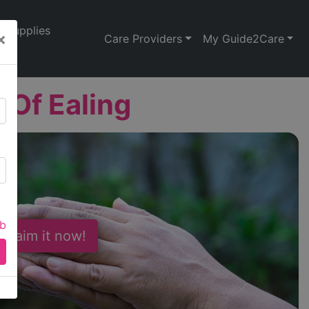
Supplies
×
Care Providers
My Guide2Care
Of Ealing
ab
 Claim it now!