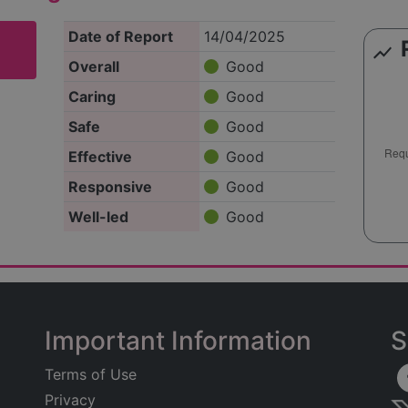
Date of Report
14/04/2025
show_chart
Overall
Good
Caring
Good
Safe
Good
Effective
Good
Responsive
Good
Well-led
Good
Important Information
S
Terms of Use
Privacy