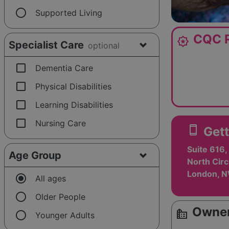
radio_button_unchecked
Supported Living
CQC R
award_star
Specialist Care
optional
check_box_outline_blank
Dementia Care
check_box_outline_blank
Physical Disabilities
check_box_outline_blank
Learning Disabilities
check_box_outline_blank
Nursing Care
smartphone
Gett
Suite 616
Age Group
North Circ
London, 
radio_button_checked
All ages
radio_button_unchecked
Older People
Owner
source_environment
radio_button_unchecked
Younger Adults