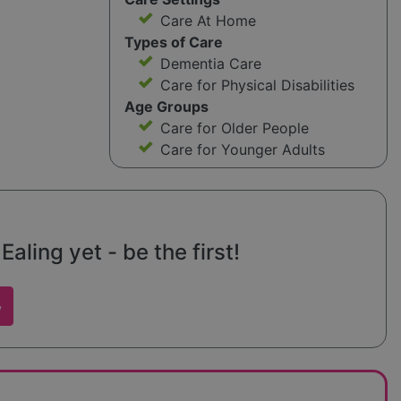
Care At Home
Types of Care
Dementia Care
Care for Physical Disabilities
Age Groups
Care for Older People
Care for Younger Adults
ling yet - be the first!
w