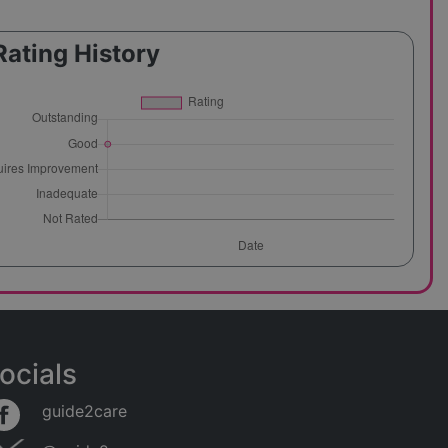
Rating History
ocials
guide2care