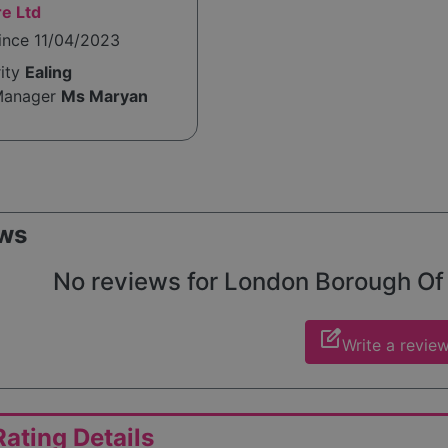
e Ltd
ince 11/04/2023
rity
Ealing
Manager
Ms Maryan
ws
No reviews for London Borough Of Ea
edit_square
Write a revie
ating Details