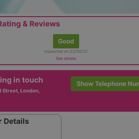
ating & Reviews
Good
inspected on 22/09/22
See details
ing in touch
Show Telephone Nu
 Street, London,
 Details