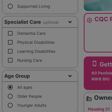
radio_button_unchecked
Supported Living
CQC R
award_star
Specialist Care
optional
check_box_outline_blank
Dementia Care
check_box_outline_blank
Physical Disabilities
check_box_outline_blank
Learning Disabilities
check_box_outline_blank
Nursing Care
smartphone
Gett
60 Penfold
Age Group
NW8 8PJ
radio_button_checked
All ages
radio_button_unchecked
Older People
Owner
source_environment
radio_button_unchecked
Younger Adults
Housing 21