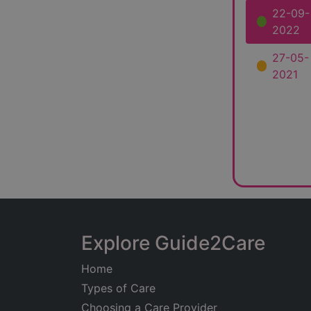
22-09-
2022
27-05-
2021
Explore Guide2Care
Home
Types of Care
Choosing a Care Provider