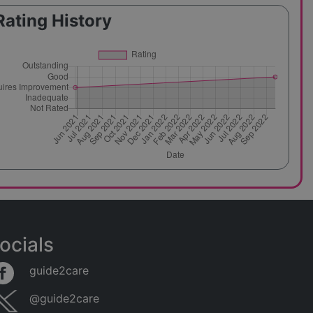
Rating History
ocials
guide2care
@guide2care