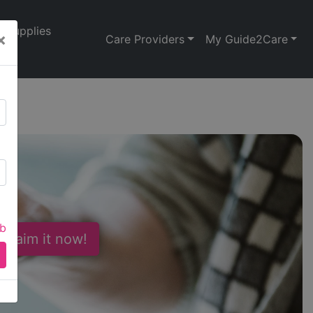
Supplies
×
Care Providers
My Guide2Care
d
ab
 Claim it now!