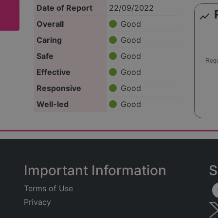
Date of Report
22/09/2022
show_chart
Overall
Good
Caring
Good
Safe
Good
Effective
Good
Responsive
Good
Well-led
Good
Important Information
S
Terms of Use
Privacy