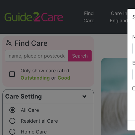
Find
Care In
Care
England
person_search
Find Care
Search
E
Only show care rated
check_box_outline_blank
Outstanding
or
Good
Care Setting
radio_button_checked
All Care
radio_button_unchecked
Residential Care
radio_button_unchecked
Home Care