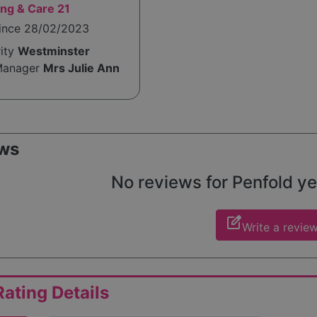
ng & Care 21
since 28/02/2023
rity
Westminster
Manager
Mrs Julie Ann
ws
No reviews for Penfold yet
edit_square
Write a revie
ating Details