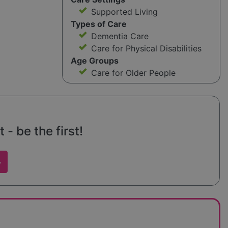
Supported Living
Types of Care
Dementia Care
Care for Physical Disabilities
Age Groups
Care for Older People
 - be the first!
w