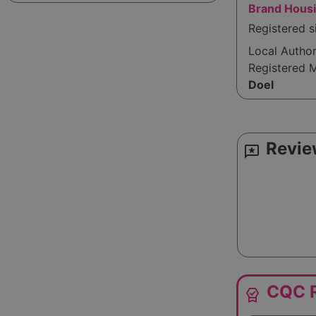
Brand Housi
Registered 
Local Autho
Registered 
Doel
Revie
reviews
CQC R
editor_choice