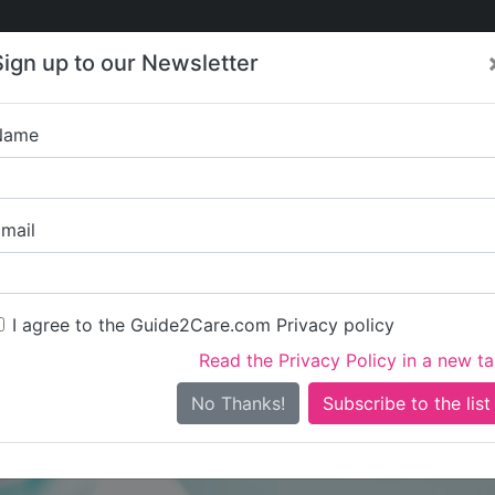
Care
Care
About Care
Contact
Training
Sign up to our Newsletter
Jobs
News
Name
Penfol
mail
I agree to the Guide2Care.com Privacy policy
Read the Privacy Policy in a new t
Is this your care business?
No Thanks!