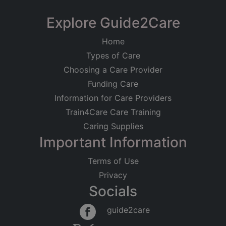
Explore Guide2Care
Home
Types of Care
Choosing a Care Provider
Funding Care
Information for Care Providers
Train4Care Care Training
Caring Supplies
Important Information
Terms of Use
Privacy
Socials
guide2care