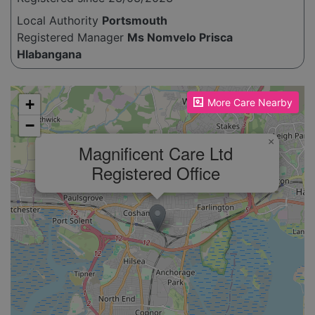
Local Authority
Portsmouth
Registered Manager
Ms Nomvelo Prisca
Hlabangana
Please enable JavaScript to see the map!
+
More Care Nearby
−
×
Magnificent Care Ltd
Registered Office