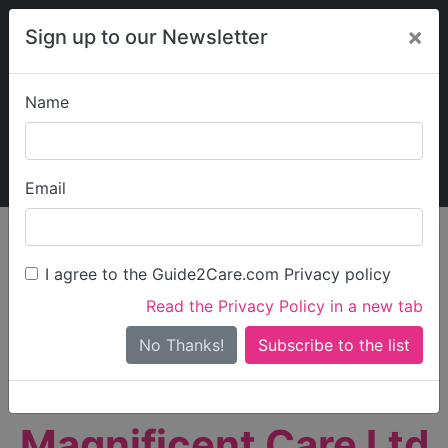
×
Sign up to our Newsletter
Name
Explore Guide2Care
My Guide2Care
Email
person_search
Find Care
I agree to the Guide2Care.com Privacy policy
Search
Read the Privacy Policy in a new tab
Options
Search Near Me
No Thanks!
check_box_outline_blank
Only show care rated
Outstanding
or
Good
Magnificent Care Ltd