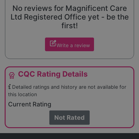
No reviews for Magnificent Care
Ltd Registered Office yet - be the
first!
edit_square
Write a review
CQC Rating Details
editor_choice
Detailed ratings and history are not available for
this location
Current Rating
Not Rated