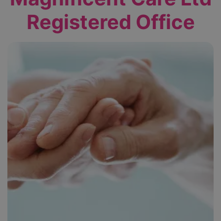
Registered Office