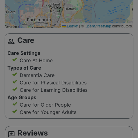
Leaflet
|
©
OpenStreetMap
contributors
Care
group
Care Settings
Care At Home
Types of Care
Dementia Care
Care for Physical Disabilities
Care for Learning Disabilities
Age Groups
Care for Older People
Care for Younger Adults
Reviews
reviews