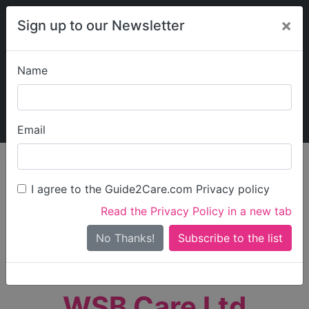
×
Sign up to our Newsletter
Name
Explore Guide2Care
My Guide2Care
Email
person_search
Find Care
I agree to the Guide2Care.com Privacy policy
Search
Read the Privacy Policy in a new tab
Options
Search Near Me
No Thanks!
check_box_outline_blank
Only show care rated
Outstanding
or
Good
WSB Care Ltd