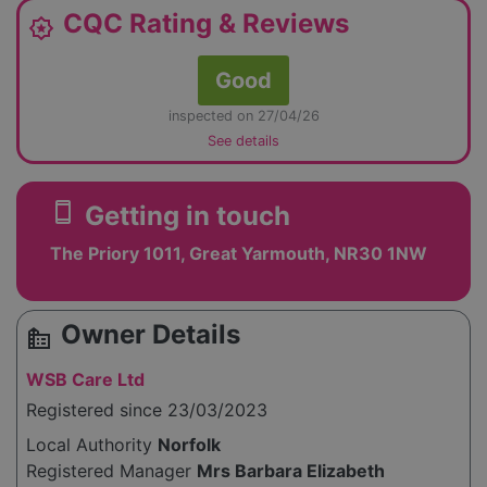
CQC Rating & Reviews
award_star
Good
inspected on 27/04/26
See details
smartphone
Getting in touch
The Priory 1011, Great Yarmouth, NR30 1NW
Owner Details
source_environment
WSB Care Ltd
Registered since 23/03/2023
Local Authority
Norfolk
Registered Manager
Mrs Barbara Elizabeth