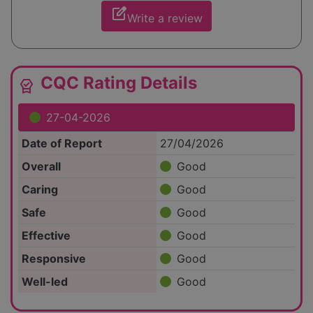
edit_square
Write a review
CQC Rating Details
editor_choice
27-04-2026
Date of Report
27/04/2026
Overall
Good
Caring
Good
Safe
Good
Effective
Good
Responsive
Good
Well-led
Good