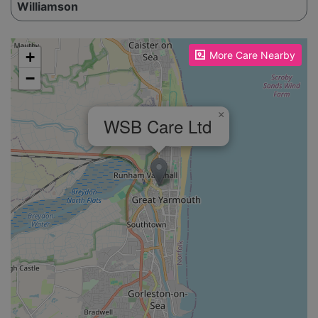
Williamson
Please enable JavaScript to see the map!
+
More Care Nearby
−
×
WSB Care Ltd