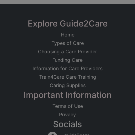
Explore Guide2Care
Home
Types of Care
Choosing a Care Provider
Funding Care
Information for Care Providers
Train4Care Care Training
Caring Supplies
Important Information
Terms of Use
Privacy
Socials