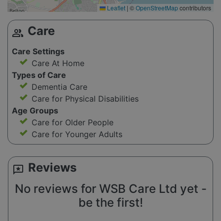
Leaflet
|
©
OpenStreetMap
contributors
Care
group
Care Settings
Care At Home
Types of Care
Dementia Care
Care for Physical Disabilities
Age Groups
Care for Older People
Care for Younger Adults
Reviews
reviews
No reviews for WSB Care Ltd yet -
be the first!