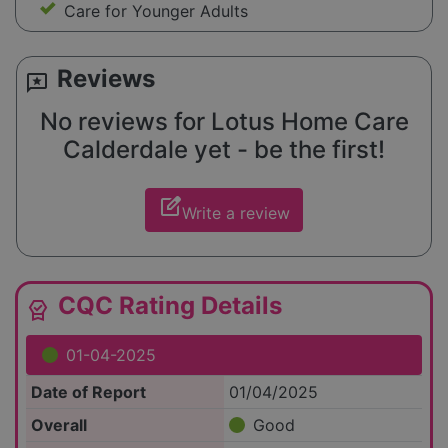
Care for Younger Adults
Reviews
reviews
No reviews for Lotus Home Care
Calderdale yet - be the first!
edit_square
Write a review
CQC Rating Details
editor_choice
01-04-2025
Date of Report
01/04/2025
Overall
Good