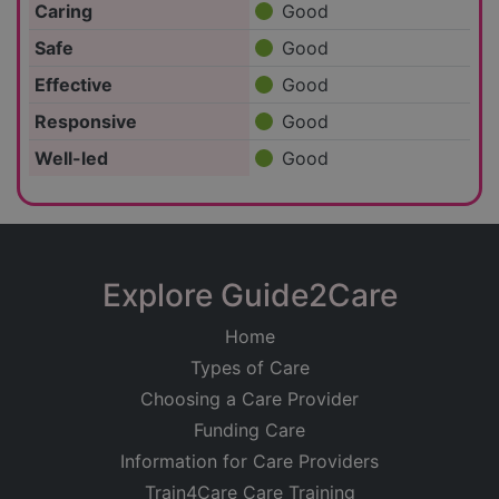
Caring
Good
Safe
Good
Effective
Good
Responsive
Good
Well-led
Good
Explore Guide2Care
Home
Types of Care
Choosing a Care Provider
Funding Care
Information for Care Providers
Train4Care Care Training