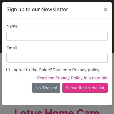
×
Sign up to our Newsletter
Name
Explore Guide2Care
My Guide2Care
Email
person_search
Find Care
I agree to the Guide2Care.com Privacy policy
Search
Read the Privacy Policy in a new tab
Options
Search Near Me
No Thanks!
check_box_outline_blank
Only show care rated
Outstanding
or
Good
Lotus Home Care