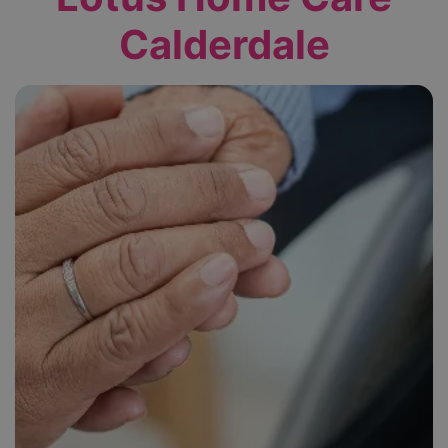
Calderdale