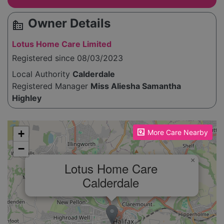
Owner Details
source_environment
Lotus Home Care Limited
Registered since 08/03/2023
Local Authority
Calderdale
Registered Manager
Miss Aliesha Samantha
Highley
Please enable JavaScript to see the map!
+
More Care Nearby
−
×
Lotus Home Care
Calderdale