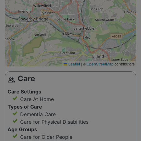
Leaflet
|
©
OpenStreetMap
contributors
Care
group
Care Settings
Care At Home
Types of Care
Dementia Care
Care for Physical Disabilities
Age Groups
Care for Older People