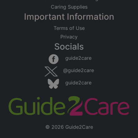
Caring Supplies
Important Information
Terms of Use
Privacy
Socials
guide2care
@guide2care
guide2care
© 2026 Guide2Care