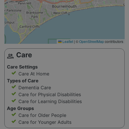
Leaflet
|
©
OpenStreetMap
contributors
Care
group
Care Settings
Care At Home
Types of Care
Dementia Care
Care for Physical Disabilities
Care for Learning Disabilities
Age Groups
Care for Older People
Care for Younger Adults