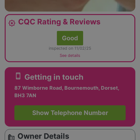
CQC Rating & Reviews
award_star
Good
inspected on 11/02/25
See details
smartphone
Getting in touch
87 Wimborne Road, Bournemouth, Dorset,
BH3 7AN
Show Telephone Number
Owner Details
source_environment