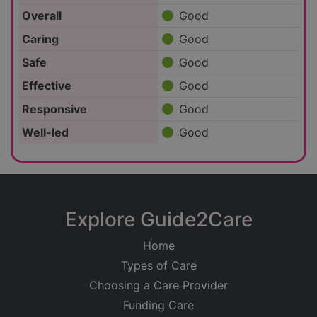
Overall
Good
Caring
Good
Safe
Good
Effective
Good
Responsive
Good
Well-led
Good
Explore Guide2Care
Home
Types of Care
Choosing a Care Provider
Funding Care