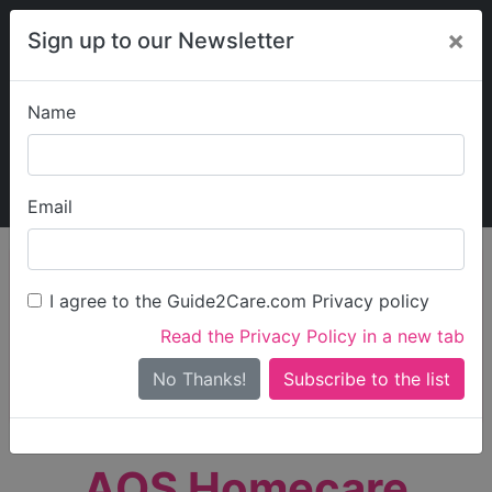
×
Sign up to our Newsletter
Name
Explore Guide2Care
My Guide2Care
Email
person_search
Find Care
I agree to the Guide2Care.com Privacy policy
Search
Read the Privacy Policy in a new tab
Options
Search Near Me
No Thanks!
check_box_outline_blank
Only show care rated
Outstanding
or
Good
AQS Homecare