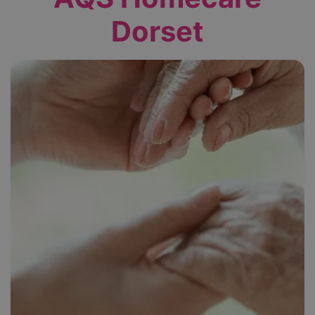
Dorset