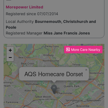
Morepower Limited
Registered since 07/07/2014
Local Authority
Bournemouth, Christchurch and
Poole
Registered Manager
Miss Jane Francis Jones
Please enable JavaScript to see the map!
+
More Care Nearby
−
×
AQS Homecare Dorset