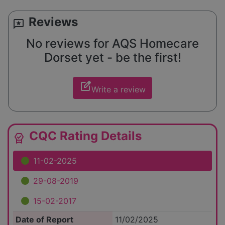
Reviews
reviews
No reviews for AQS Homecare
Dorset yet - be the first!
edit_square
Write a review
CQC Rating Details
editor_choice
11-02-2025
29-08-2019
15-02-2017
Date of Report
11/02/2025