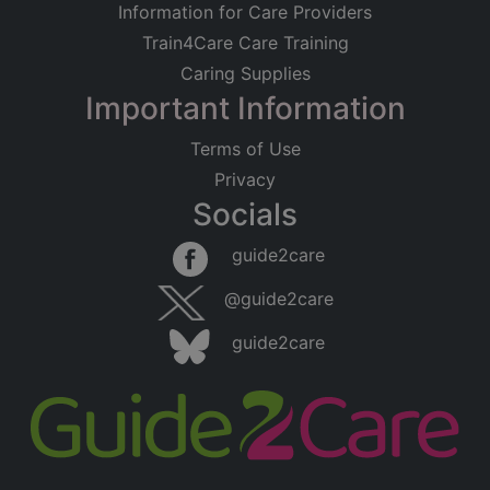
Information for Care Providers
Train4Care Care Training
Caring Supplies
Important Information
Terms of Use
Privacy
Socials
guide2care
@guide2care
guide2care