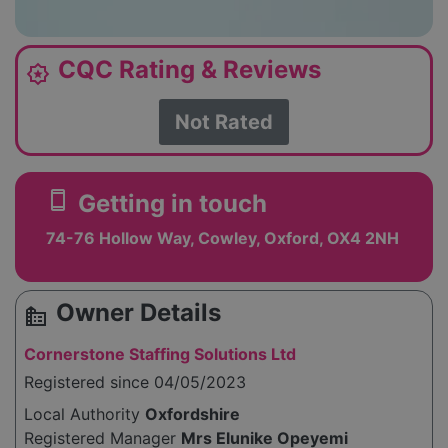
CQC Rating & Reviews
award_star
Not Rated
smartphone
Getting in touch
74-76 Hollow Way, Cowley, Oxford, OX4 2NH
Owner Details
source_environment
Cornerstone Staffing Solutions Ltd
Registered since 04/05/2023
Local Authority
Oxfordshire
Registered Manager
Mrs Elunike Opeyemi