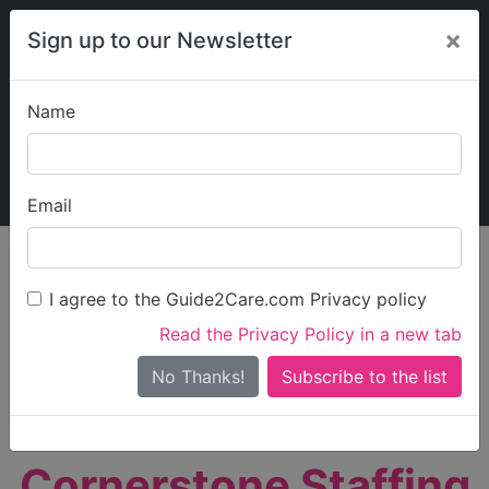
×
Sign up to our Newsletter
Name
Explore Guide2Care
My Guide2Care
Email
person_search
Find Care
I agree to the Guide2Care.com Privacy policy
Search
Read the Privacy Policy in a new tab
Options
Search Near Me
No Thanks!
check_box_outline_blank
Only show care rated
Outstanding
or
Good
Cornerstone Staffing