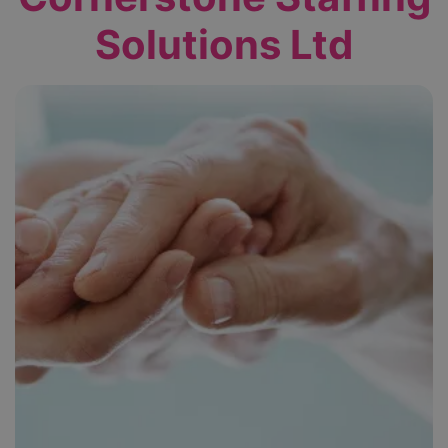
Solutions Ltd