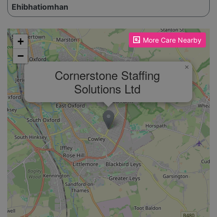
Ehibhatiomhan
Please enable JavaScript to see the map!
+
More Care Nearby
−
×
Cornerstone Staffing
Solutions Ltd