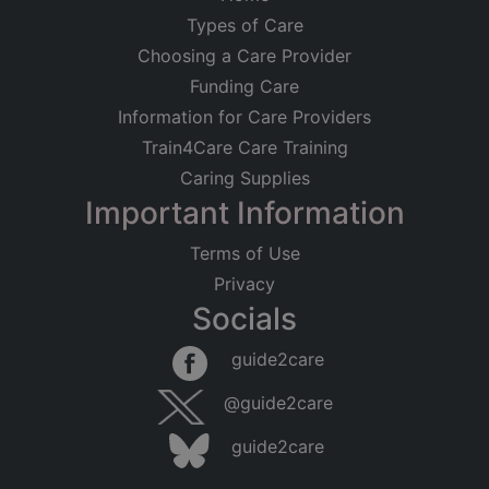
Types of Care
Choosing a Care Provider
Funding Care
Information for Care Providers
Train4Care Care Training
Caring Supplies
Important Information
Terms of Use
Privacy
Socials
guide2care
@guide2care
guide2care