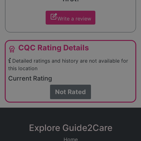
edit_square
Write a review
CQC Rating Details
editor_choice
Detailed ratings and history are not available for
this location
Current Rating
Not Rated
Explore Guide2Care
Home