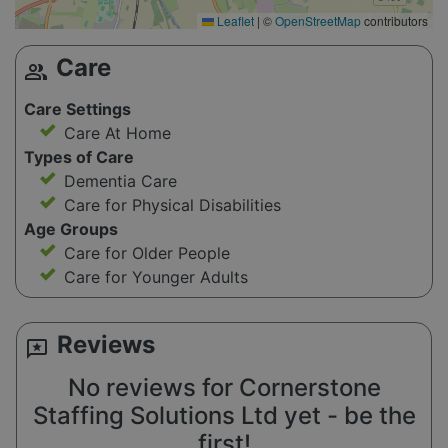
Leaflet
|
©
OpenStreetMap
contributors
Care
group
Care Settings
Care At Home
Types of Care
Dementia Care
Care for Physical Disabilities
Age Groups
Care for Older People
Care for Younger Adults
Reviews
reviews
No reviews for Cornerstone
Staffing Solutions Ltd yet - be the
first!