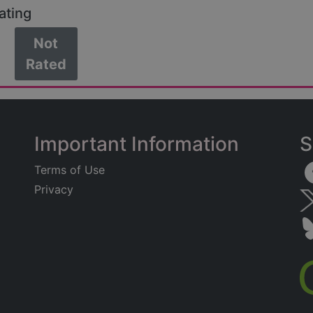
ating
Not
Rated
Important Information
S
Terms of Use
Privacy