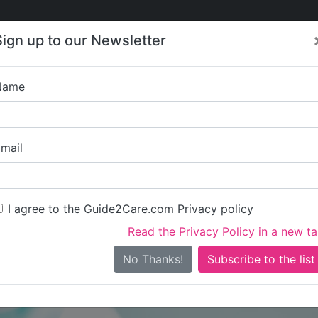
Care
Care
About Care
Contact
Training
Sign up to our Newsletter
Jobs
News
Name
Kawib Soluti
mail
I agree to the Guide2Care.com Privacy policy
Read the Privacy Policy in a new t
Is this your care business?
No Thanks!