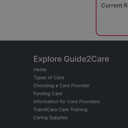
Current R
Explore Guide2Care
Home
Types of Care
Choosing a Care Provider
Funding Care
Information for Care Providers
Train4Care Care Training
Caring Supplies