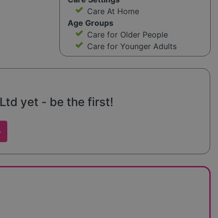
Care At Home
Age Groups
Care for Older People
Care for Younger Adults
td yet - be the first!
w