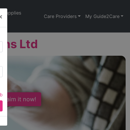
Supplies
×
Care Providers
My Guide2Care
ons Ltd
ab
 Claim it now!