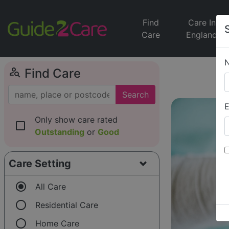
Find
Care In
Care
England
person_search
Find Care
Search
E
Only show care rated
check_box_outline_blank
Outstanding
or
Good
Care Setting
radio_button_checked
All Care
radio_button_unchecked
Residential Care
radio_button_unchecked
Home Care