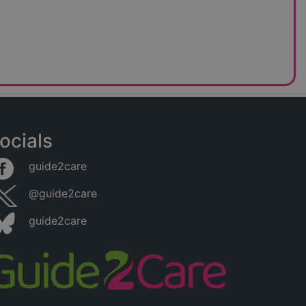
ocials
guide2care
@guide2care
guide2care