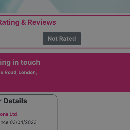
ating & Reviews
Not Rated
ing in touch
e Road, London,
 Details
ions Ltd
since 03/04/2023