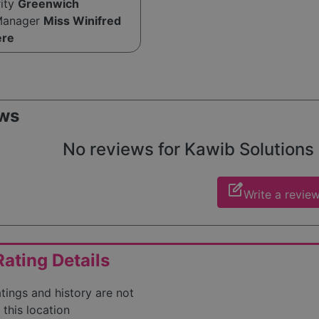
rity
Greenwich
Manager
Miss Winifred
ere
ws
No reviews for Kawib Solutions L
edit_square
Write a revie
ating Details
atings and history are not
 this location