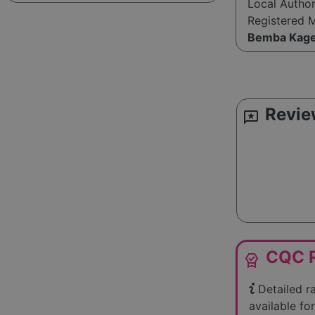
Local Autho
Registered 
Bemba Kag
Revie
reviews
CQC R
editor_choice
Detailed r
available for