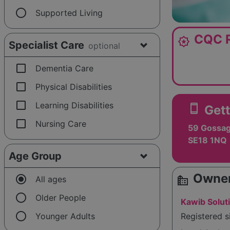
radio_button_unchecked
Supported Living
CQC R
award_star
Specialist Care
optional
check_box_outline_blank
Dementia Care
check_box_outline_blank
Physical Disabilities
check_box_outline_blank
Learning Disabilities
smartphone
Gett
check_box_outline_blank
Nursing Care
59 Gossag
SE18 1NQ
Age Group
Owner
radio_button_checked
source_environment
All ages
radio_button_unchecked
Older People
Kawib Solut
radio_button_unchecked
Younger Adults
Registered 