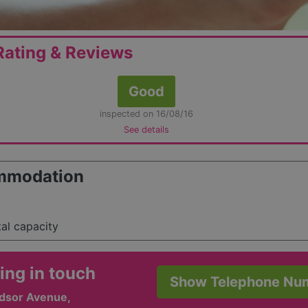
ating & Reviews
Good
inspected on 16/08/16
See details
mmodation
tal capacity
ing in touch
Show Telephone Nu
dsor Avenue,