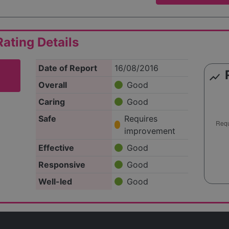
ating Details
Date of Report
16/08/2016
show_chart
Overall
Good
Caring
Good
Safe
Requires
improvement
Effective
Good
Responsive
Good
Well-led
Good