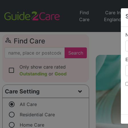
Find
Care In
Care
England
person_search
Find Care
Search
E
Only show care rated
check_box_outline_blank
Outstanding
or
Good
Care Setting
radio_button_checked
All Care
radio_button_unchecked
Residential Care
radio_button_unchecked
Home Care