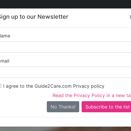
Care
Care
About Care
Contact
Training
Sign up to our Newsletter
Jobs
News
Name
Gokul-Vran
mail
I agree to the Guide2Care.com Privacy policy
Read the Privacy Policy in a new t
Is this your care business?
No Thanks!