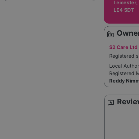
Leicester,
LE4 5DT
Owner
source_environment
S2 Care Ltd
Registered 
Local Autho
Registered 
Reddy Nimm
Revie
reviews