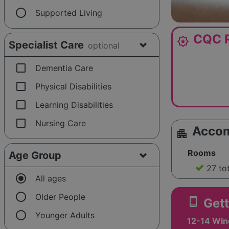
radio_button_unchecked
Supported Living
CQC R
award_star
Specialist Care
optional
check_box_outline_blank
Dementia Care
check_box_outline_blank
Physical Disabilities
check_box_outline_blank
Learning Disabilities
check_box_outline_blank
Nursing Care
Acco
apartment
Rooms
Age Group
27 to
radio_button_checked
All ages
radio_button_unchecked
Older People
smartphone
Gett
radio_button_unchecked
Younger Adults
12-14 Win