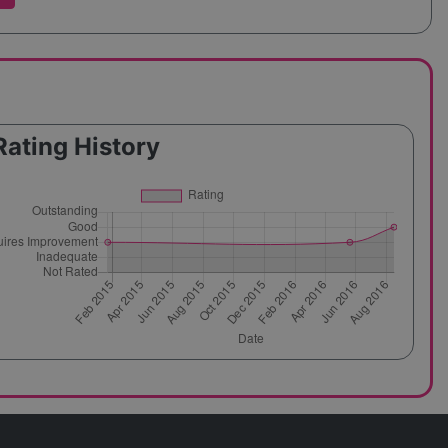
Rating History