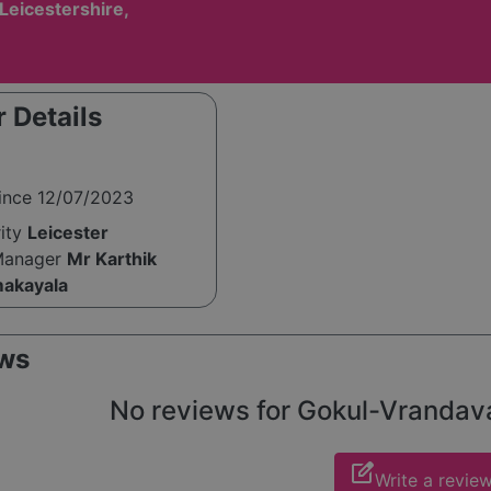
 Leicestershire,
 Details
since 12/07/2023
rity
Leicester
Manager
Mr Karthik
akayala
ws
No reviews for Gokul-Vrandavan
edit_square
Write a revie