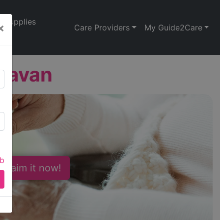
Supplies
×
Care Providers
My Guide2Care
davan
ab
 Claim it now!