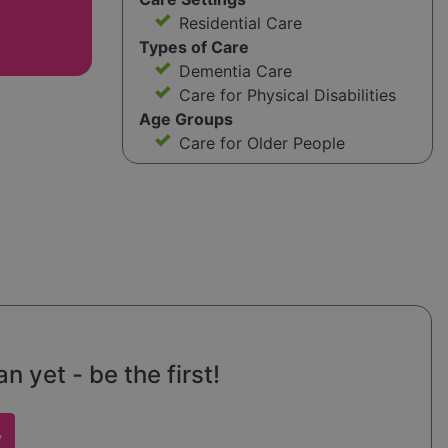
Residential Care
Types of Care
Dementia Care
Care for Physical Disabilities
Age Groups
Care for Older People
 yet - be the first!
w