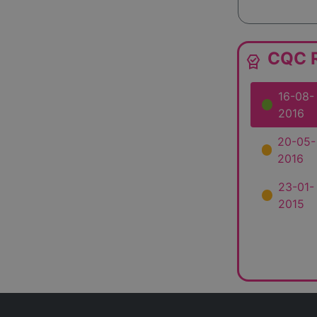
CQC R
editor_choice
16-08-
2016
20-05-
2016
23-01-
2015