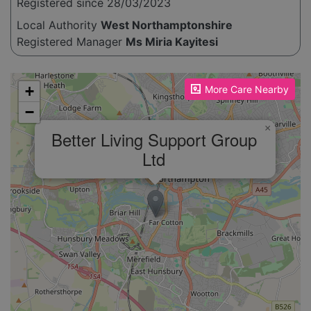
Registered since 28/03/2023
Local Authority
West Northamptonshire
Registered Manager
Ms Miria Kayitesi
Please enable JavaScript to see the map!
+
More Care Nearby
−
×
Better Living Support Group
Ltd