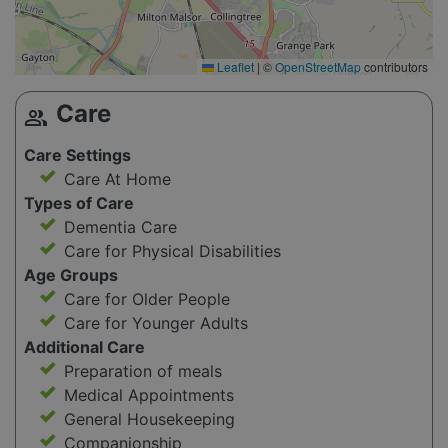
Leaflet
|
©
OpenStreetMap
contributors
Care
group
Care Settings
Care At Home
Types of Care
Dementia Care
Care for Physical Disabilities
Age Groups
Care for Older People
Care for Younger Adults
Additional Care
Preparation of meals
Medical Appointments
General Housekeeping
Companionship