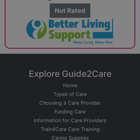
Not Rated
Explore Guide2Care
Home
Types of Care
Choosing a Care Provider
Funding Care
Information for Care Providers
Train4Care Care Training
Caring Supplies