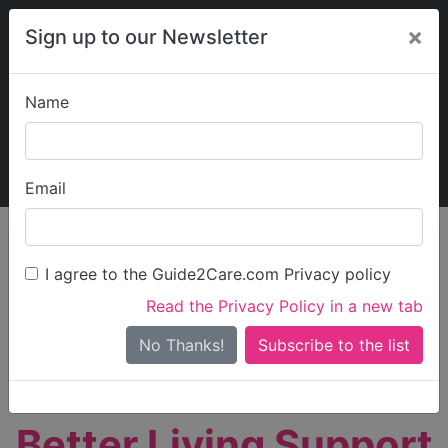
×
Sign up to our Newsletter
Name
Explore Guide2Care
My Guide2Care
Email
person_search
Find Care
I agree to the Guide2Care.com Privacy policy
Search
Read the Privacy Policy in a new tab
Options
Search Near Me
No Thanks!
check_box_outline_blank
Only show care rated
Outstanding
or
Good
Better Living Support