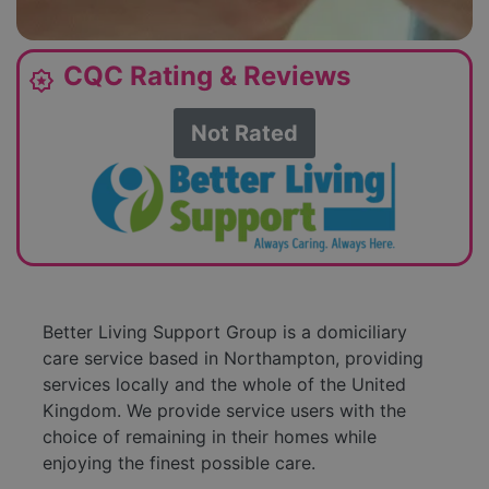
CQC Rating & Reviews
award_star
Not Rated
Better Living Support Group is a domiciliary
care service based in Northampton, providing
services locally and the whole of the United
Kingdom. We provide service users with the
choice of remaining in their homes while
enjoying the finest possible care.