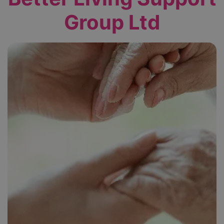
Group Ltd