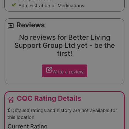
Administration of Medications
Reviews
reviews
No reviews for Better Living
Support Group Ltd yet - be the
first!
edit_square
Write a review
CQC Rating Details
editor_choice
Detailed ratings and history are not available for
this location
Current Rating