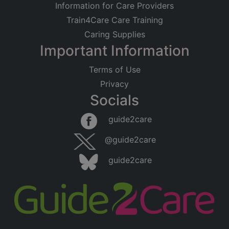
Information for Care Providers
Train4Care Care Training
Caring Supplies
Important Information
Terms of Use
Privacy
Socials
guide2care
@guide2care
guide2care