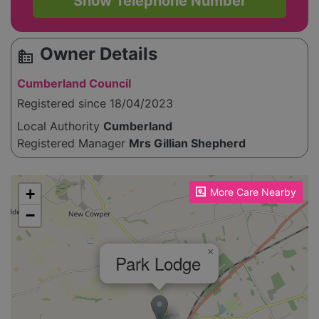
Show Telephone Number
Owner Details
source_environment
Cumberland Council
Registered since 18/04/2023
Local Authority
Cumberland
Registered Manager
Mrs Gillian Shepherd
Please enable JavaScript to see the map!
+
More Care Nearby
−
×
Park Lodge