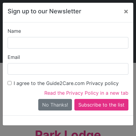
×
Sign up to our Newsletter
Name
Explore Guide2Care
My Guide2Care
Email
person_search
Find Care
I agree to the Guide2Care.com Privacy policy
Search
Read the Privacy Policy in a new tab
Options
Search Near Me
No Thanks!
check_box_outline_blank
Only show care rated
Outstanding
or
Good
Park Lodge