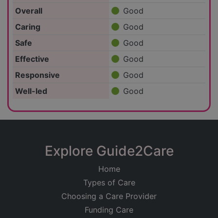
Overall
Good
Caring
Good
Safe
Good
Effective
Good
Responsive
Good
Well-led
Good
Explore Guide2Care
Home
Types of Care
Choosing a Care Provider
Funding Care