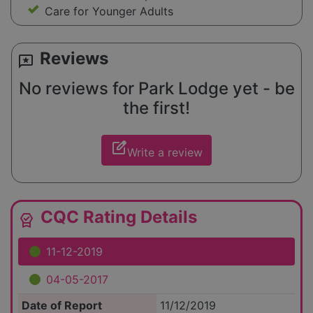
Care for Younger Adults
Reviews
reviews
No reviews for Park Lodge yet - be
the first!
edit_square
Write a review
CQC Rating Details
editor_choice
11-12-2019
04-05-2017
Date of Report
11/12/2019