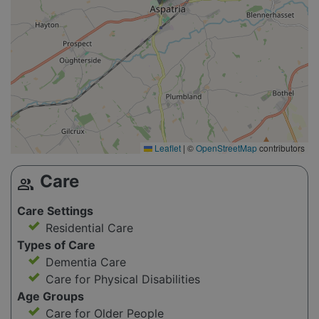
Leaflet
|
©
OpenStreetMap
contributors
Care
group
Care Settings
Residential Care
Types of Care
Dementia Care
Care for Physical Disabilities
Age Groups
Care for Older People