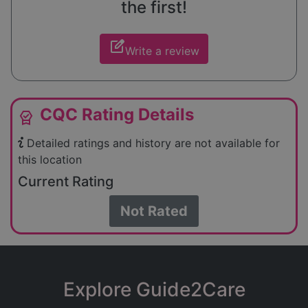
the first!
edit_square
Write a review
CQC Rating Details
editor_choice
Detailed ratings and history are not available for
this location
Current Rating
Not Rated
Explore Guide2Care