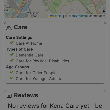
Leaflet
|
©
OpenStreetMap
contributors
Care
group
Care Settings
Care At Home
Types of Care
Dementia Care
Care for Physical Disabilities
Age Groups
Care for Older People
Care for Younger Adults
Reviews
reviews
No reviews for Kena Care yet - be