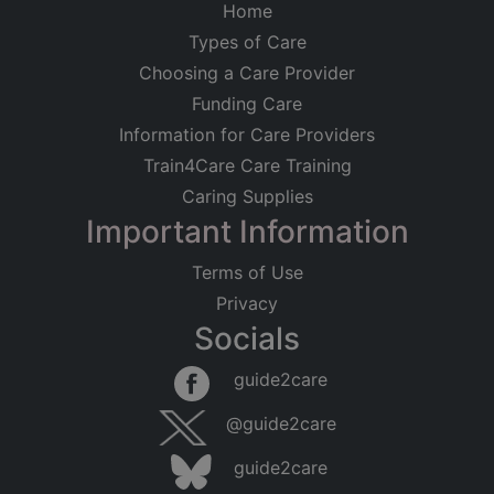
Home
Types of Care
Choosing a Care Provider
Funding Care
Information for Care Providers
Train4Care Care Training
Caring Supplies
Important Information
Terms of Use
Privacy
Socials
guide2care
@guide2care
guide2care