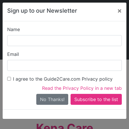
×
Sign up to our Newsletter
Name
Explore Guide2Care
My Guide2Care
Email
person_search
Find Care
I agree to the Guide2Care.com Privacy policy
Search
Read the Privacy Policy in a new tab
Options
Search Near Me
No Thanks!
check_box_outline_blank
Only show care rated
Outstanding
or
Good
Kena Care