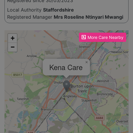
Registered since 30/03/2023
Local Authority
Staffordshire
Registered Manager
Mrs Roseline Ntinyari Mwangi
Please enable JavaScript to see the map!
+
More Care Nearby
−
×
Kena Care