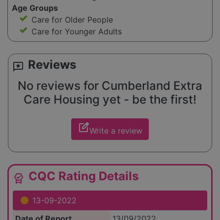
Age Groups
Care for Older People
Care for Younger Adults
Reviews
reviews
No reviews for Cumberland Extra
Care Housing yet - be the first!
edit_square
Write a review
CQC Rating Details
editor_choice
13-09-2022
Date of Report
13/09/2022