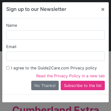
×
Sign up to our Newsletter
Name
Explore Guide2Care
My Guide2Care
Email
person_search
Find Care
I agree to the Guide2Care.com Privacy policy
Search
Read the Privacy Policy in a new tab
Options
Search Near Me
No Thanks!
check_box_outline_blank
Only show care rated
Outstanding
or
Good
Cumberland Extra