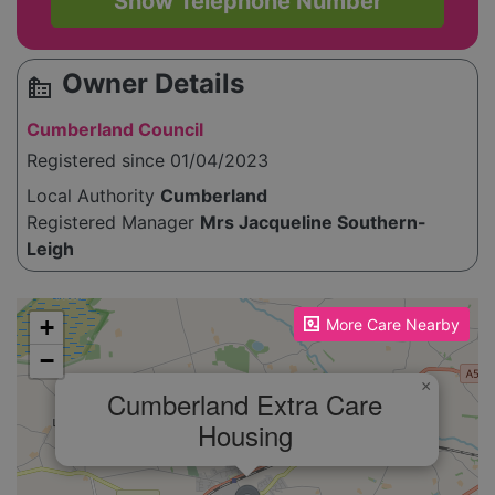
Show Telephone Number
Owner Details
source_environment
Cumberland Council
Registered since 01/04/2023
Local Authority
Cumberland
Registered Manager
Mrs Jacqueline Southern-
Leigh
Please enable JavaScript to see the map!
+
More Care Nearby
−
×
Cumberland Extra Care
Housing