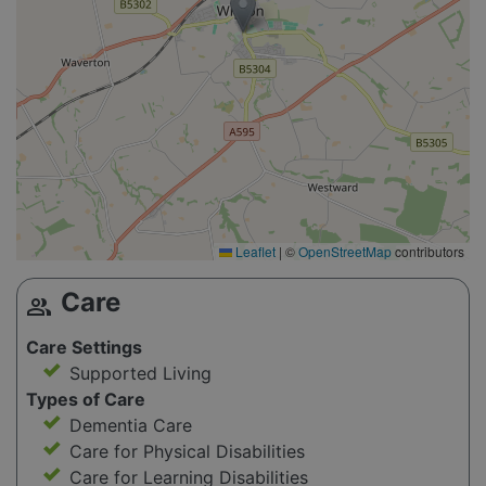
Leaflet
|
©
OpenStreetMap
contributors
Care
group
Care Settings
Supported Living
Types of Care
Dementia Care
Care for Physical Disabilities
Care for Learning Disabilities