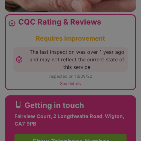
CQC Rating & Reviews
award_star
Requires Improvement
The last inspection was over 1 year ago
lightbulb_circle
and may not reflect the current state of
this service
inspected on 13/09/22
See details
smartphone
Getting in touch
Fairview Court, 2 Longthwaite Road, Wigton,
CA7 9PB