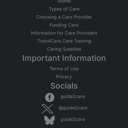
Home
Types of Care
Choosing a Care Provider
Funding Care
Information for Care Providers
Train4Care Care Training
Caring Supplies
Important Information
Terms of Use
Privacy
Socials
guide2care
@guide2care
guide2care