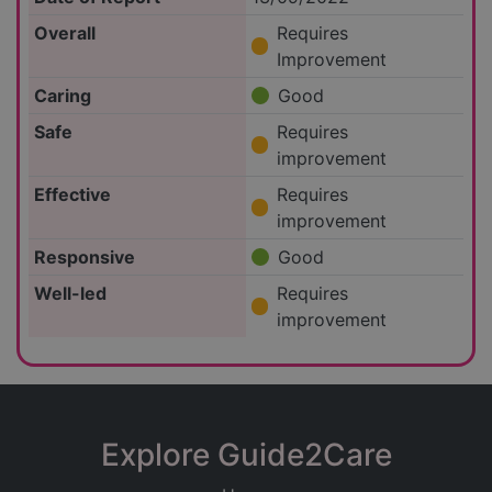
Overall
Requires
Improvement
Caring
Good
Safe
Requires
improvement
Effective
Requires
improvement
Responsive
Good
Well-led
Requires
improvement
Explore Guide2Care