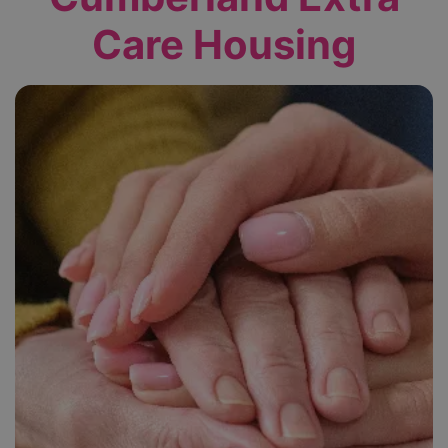
Care Housing