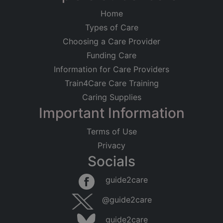
Home
Types of Care
Choosing a Care Provider
Funding Care
Information for Care Providers
Train4Care Care Training
Caring Supplies
Important Information
Terms of Use
Privacy
Socials
guide2care
@guide2care
guide2care