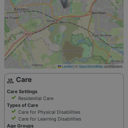
Leaflet
|
©
OpenStreetMap
contributors
Care
group
Care Settings
Residential Care
Types of Care
Care for Physical Disabilities
Care for Learning Disabilities
Age Groups