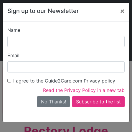
×
Sign up to our Newsletter
Name
Explore Guide2Care
My Guide2Care
Email
person_search
Find Care
I agree to the Guide2Care.com Privacy policy
Search
Read the Privacy Policy in a new tab
Options
Search Near Me
No Thanks!
check_box_outline_blank
Only show care rated
Outstanding
or
Good
Rectory Lodge