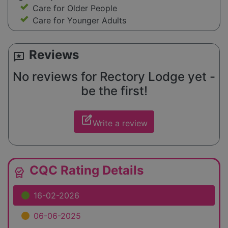
Care for Older People
Care for Younger Adults
Reviews
reviews
No reviews for Rectory Lodge yet -
be the first!
edit_square
Write a review
CQC Rating Details
editor_choice
16-02-2026
06-06-2025