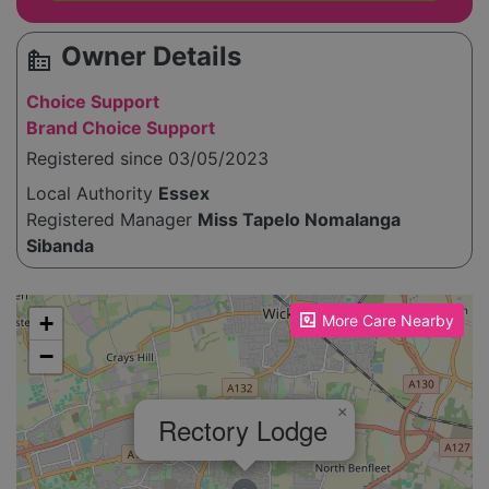
Owner Details
source_environment
Choice Support
Brand Choice Support
Registered since 03/05/2023
Local Authority
Essex
Registered Manager
Miss Tapelo Nomalanga
Sibanda
Please enable JavaScript to see the map!
+
More Care Nearby
−
×
Rectory Lodge