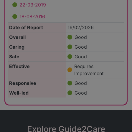
22-03-2019
18-08-2016
Date of Report
16/02/2026
Overall
Good
Caring
Good
Safe
Good
Effective
Requires
Improvement
Responsive
Good
Well-led
Good
Explore Guide2Care