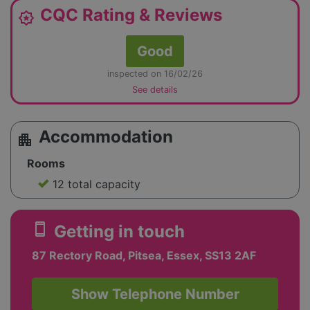
CQC Rating & Reviews
award_star
Good
inspected on 16/02/26
See details
Accommodation
apartment
Rooms
12 total capacity
smartphone
Getting in touch
87 Rectory Road, Pitsea, Essex, SS13 2AF
Show Telephone Number