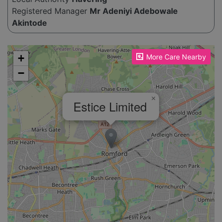
Registered Manager
Mr Adeniyi Adebowale
Akintode
Please enable JavaScript to see the map!
+
More Care Nearby
−
×
Estice Limited