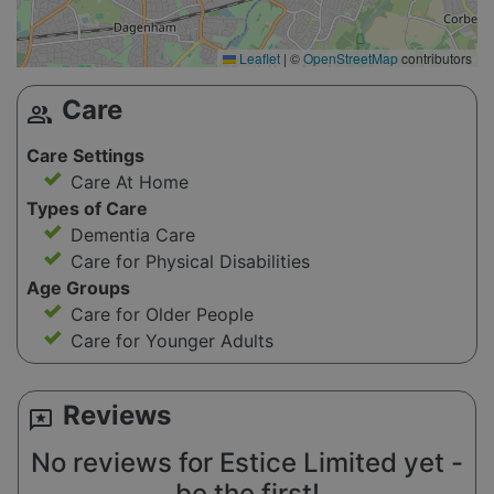
Leaflet
|
©
OpenStreetMap
contributors
Care
group
Care Settings
Care At Home
Types of Care
Dementia Care
Care for Physical Disabilities
Age Groups
Care for Older People
Care for Younger Adults
Reviews
reviews
No reviews for Estice Limited yet -
be the first!