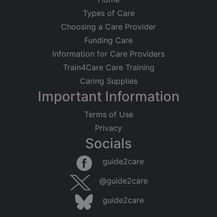
Types of Care
Choosing a Care Provider
Funding Care
Information for Care Providers
Train4Care Care Training
Caring Supplies
Important Information
Terms of Use
Privacy
Socials
guide2care
@guide2care
guide2care