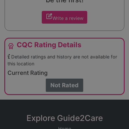
edit_square
Write a review
CQC Rating Details
editor_choice
Detailed ratings and history are not available for
this location
Current Rating
Not Rated
Explore Guide2Care
Home