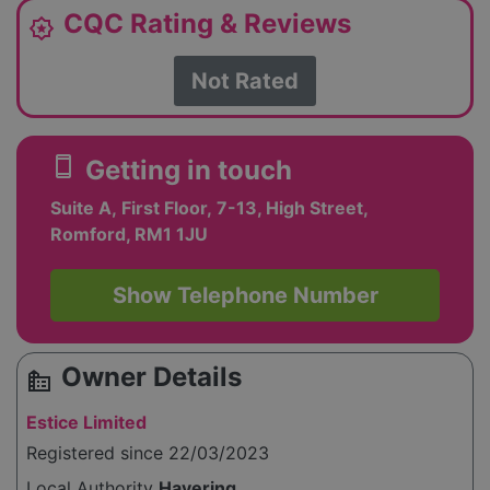
CQC Rating & Reviews
award_star
Not Rated
smartphone
Getting in touch
Suite A, First Floor, 7-13, High Street,
Romford, RM1 1JU
Show Telephone Number
Owner Details
source_environment
Estice Limited
Registered since 22/03/2023
Local Authority
Havering