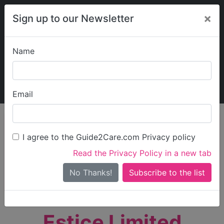
×
Sign up to our Newsletter
Name
Explore Guide2Care
My Guide2Care
Email
person_search
Find Care
I agree to the Guide2Care.com Privacy policy
Search
Read the Privacy Policy in a new tab
Options
Search Near Me
No Thanks!
check_box_outline_blank
Only show care rated
Outstanding
or
Good
Estice Limited