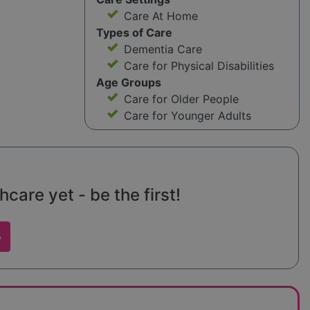
Care At Home
Types of Care
Dementia Care
Care for Physical Disabilities
Age Groups
Care for Older People
Care for Younger Adults
care yet - be the first!
w