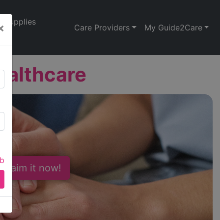
Supplies
×
Care Providers
My Guide2Care
ealthcare
ab
 Claim it now!