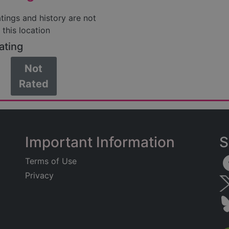
atings and history are not
 this location
ating
Not
Rated
Important Information
S
Terms of Use
Privacy