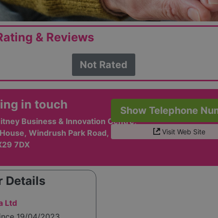
ating & Reviews
Not Rated
ing in touch
Show Telephone Nu
itney Business & Innovation Centre,
Visit Web Site
House, Windrush Park Road,
X29 7DX
 Details
a Ltd
since 19/04/2023