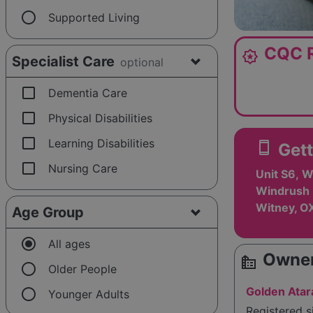
radio_button_unchecked
Supported Living
CQC R
award_star
Specialist Care
optional
check_box_outline_blank
Dementia Care
check_box_outline_blank
Physical Disabilities
check_box_outline_blank
Learning Disabilities
smartphone
Gett
check_box_outline_blank
Nursing Care
Unit S6, W
Windrush 
Witney, O
Age Group
radio_button_checked
All ages
Owner
source_environment
radio_button_unchecked
Older People
radio_button_unchecked
Golden Atar
Younger Adults
Registered 