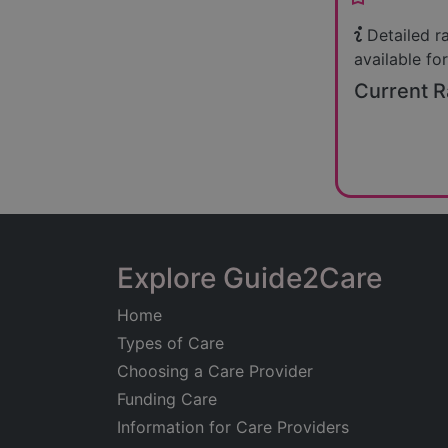
Detailed r
available for
Current R
Explore Guide2Care
Home
Types of Care
Choosing a Care Provider
Funding Care
Information for Care Providers