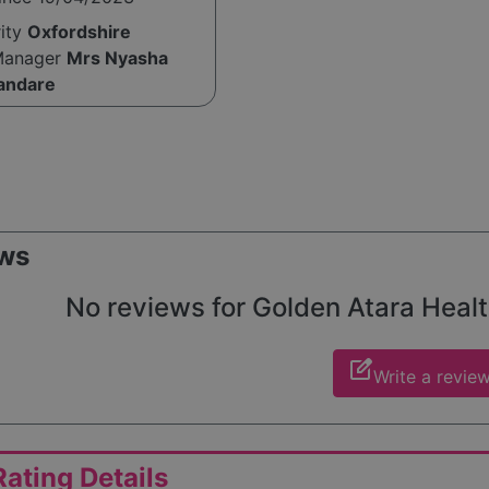
rity
Oxfordshire
Manager
Mrs Nyasha
andare
ws
No reviews for Golden Atara Health
edit_square
Write a revie
ating Details