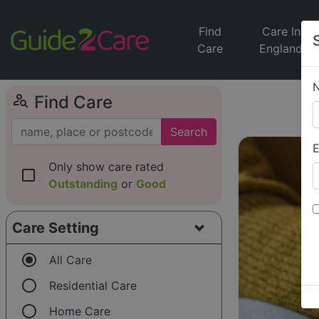
Find
Care In
Care
England
person_search
Find Care
Search
E
Only show care rated
check_box_outline_blank
Outstanding
or
Good
Care Setting
radio_button_checked
All Care
radio_button_unchecked
Residential Care
radio_button_unchecked
Home Care