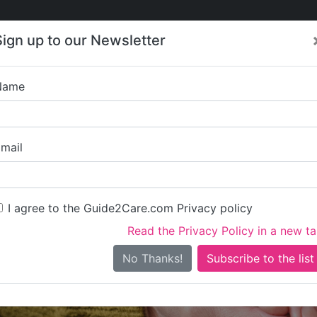
Care
Care
About Care
Contact
Training
Sign up to our Newsletter
Jobs
News
Name
Golden Atara H
mail
I agree to the Guide2Care.com Privacy policy
Read the Privacy Policy in a new t
Is this your care business?
No Thanks!