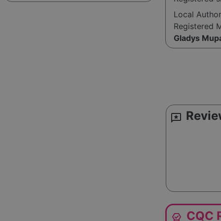
Local Autho
Registered 
Gladys Mup
Revie
reviews
CQC R
editor_choice