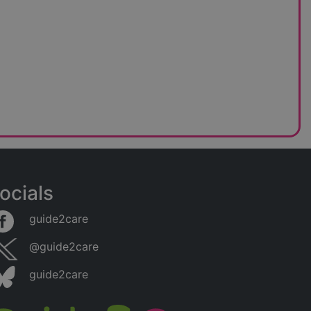
ocials
guide2care
@guide2care
guide2care