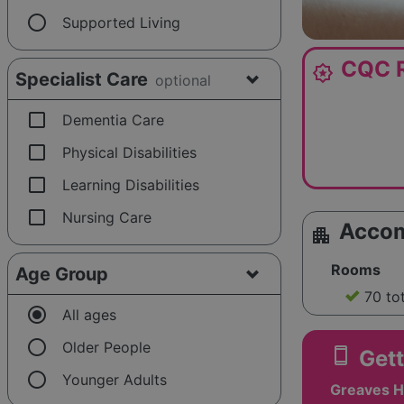
radio_button_unchecked
Supported Living
CQC R
award_star
Specialist Care
optional
check_box_outline_blank
Dementia Care
check_box_outline_blank
Physical Disabilities
check_box_outline_blank
Learning Disabilities
check_box_outline_blank
Nursing Care
Acco
apartment
Rooms
Age Group
70 to
radio_button_checked
All ages
radio_button_unchecked
Older People
smartphone
Gett
radio_button_unchecked
Younger Adults
Greaves Ha