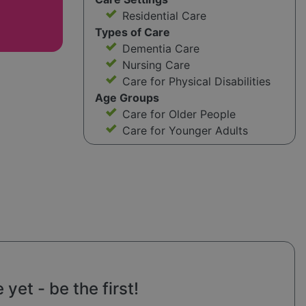
Residential Care
Types of Care
Dementia Care
Nursing Care
Care for Physical Disabilities
Age Groups
Care for Older People
Care for Younger Adults
yet - be the first!