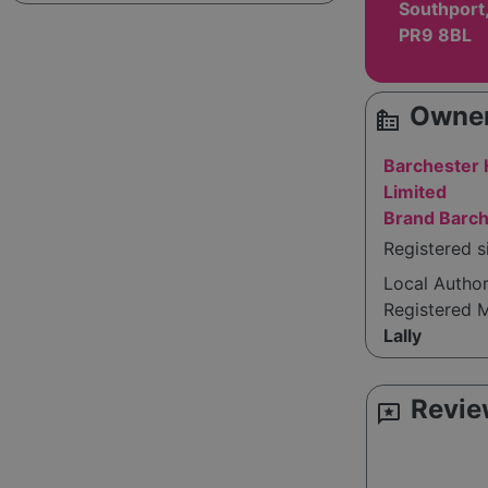
Southport
PR9 8BL
Owner
source_environment
Barchester
Limited
Brand Barch
Registered 
Local Autho
Registered 
Lally
Revie
reviews