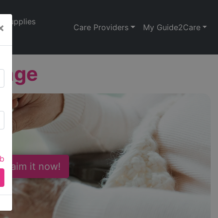
Supplies
×
Care Providers
My Guide2Care
ange
ab
 Claim it now!