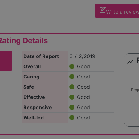
edit_square
Write a revie
ating Details
Date of Report
31/12/2019
show_chart
Overall
Good
Caring
Good
Safe
Good
Effective
Good
Responsive
Good
Well-led
Good