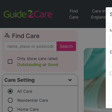
Find
Care In
Care
England
person_search
Find Care
Search
E
Only show care rated
check_box_outline_blank
Outstanding
or
Good
Care Setting
radio_button_checked
All Care
radio_button_unchecked
Residential Care
radio_button_unchecked
Home Care