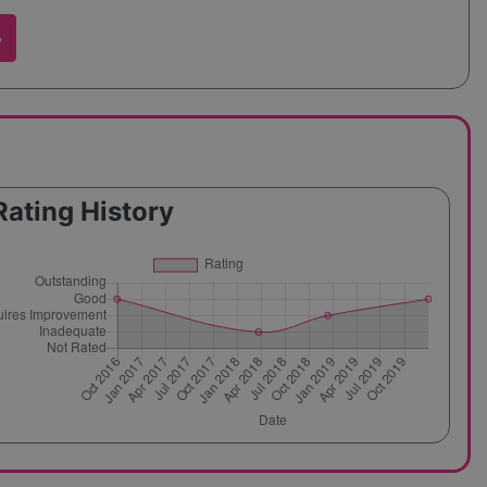
w
Rating History