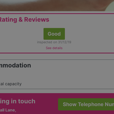
ating & Reviews
Good
inspected on 31/12/19
See details
mmodation
tal capacity
ing in touch
Show Telephone Nu
ll Lane,