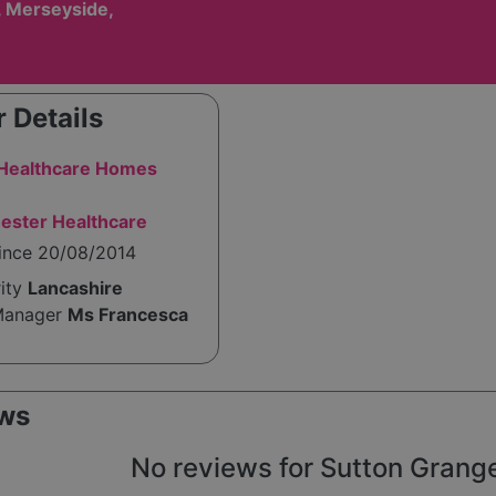
, Merseyside,
 Details
 Healthcare Homes
ester Healthcare
since 20/08/2014
rity
Lancashire
Manager
Ms Francesca
ws
No reviews for Sutton Grange 