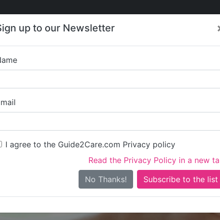
Care
Care
About Care
Contact
Training
Sign up to our Newsletter
Jobs
News
Name
Sutton Gr
mail
I agree to the Guide2Care.com Privacy policy
Read the Privacy Policy in a new t
Is this your care business?
No Thanks!