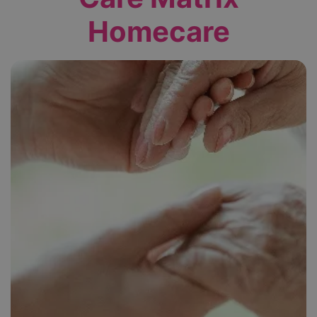
Homecare