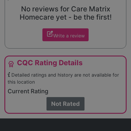
No reviews for Care Matrix
Homecare yet - be the first!
edit_square
Write a review
CQC Rating Details
editor_choice
Detailed ratings and history are not available for
this location
Current Rating
Not Rated