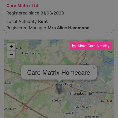
Care Matrix Ltd
Registered since 31/03/2023
Local Authority
Kent
Registered Manager
Mrs Alice Hammond
Please enable JavaScript to see the map!
+
More Care Nearby
−
×
Care Matrix Homecare