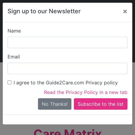
×
Sign up to our Newsletter
Name
Explore Guide2Care
My Guide2Care
Email
person_search
Find Care
I agree to the Guide2Care.com Privacy policy
Search
Read the Privacy Policy in a new tab
Options
Search Near Me
No Thanks!
check_box_outline_blank
Only show care rated
Outstanding
or
Good
Care Matrix