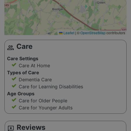
Leaflet
|
©
OpenStreetMap
contributors
Care
group
Care Settings
Care At Home
Types of Care
Dementia Care
Care for Learning Disabilities
Age Groups
Care for Older People
Care for Younger Adults
Reviews
reviews