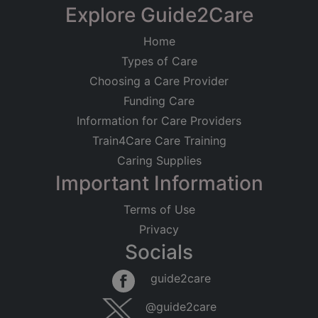
Explore Guide2Care
Home
Types of Care
Choosing a Care Provider
Funding Care
Information for Care Providers
Train4Care Care Training
Caring Supplies
Important Information
Terms of Use
Privacy
Socials
guide2care
@guide2care