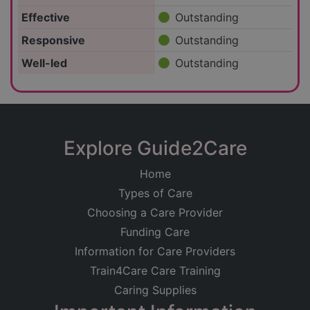
Effective
Outstanding
Responsive
Outstanding
Well-led
Outstanding
Explore Guide2Care
Home
Types of Care
Choosing a Care Provider
Funding Care
Information for Care Providers
Train4Care Care Training
Caring Supplies