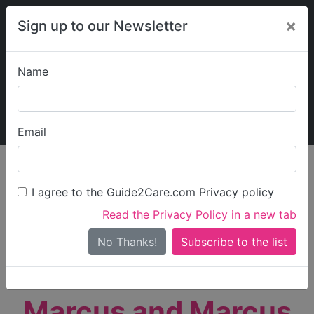
×
Sign up to our Newsletter
Name
Explore Guide2Care
My Guide2Care
Email
person_search
Find Care
I agree to the Guide2Care.com Privacy policy
Search
Read the Privacy Policy in a new tab
Options
Search Near Me
No Thanks!
check_box_outline_blank
Only show care rated
Outstanding
or
Good
Marcus and Marcus