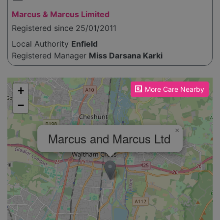
Marcus & Marcus Limited
Registered since 25/01/2011
Local Authority
Enfield
Registered Manager
Miss Darsana Karki
Please enable JavaScript to see the map!
+
More Care Nearby
−
×
Marcus and Marcus Ltd