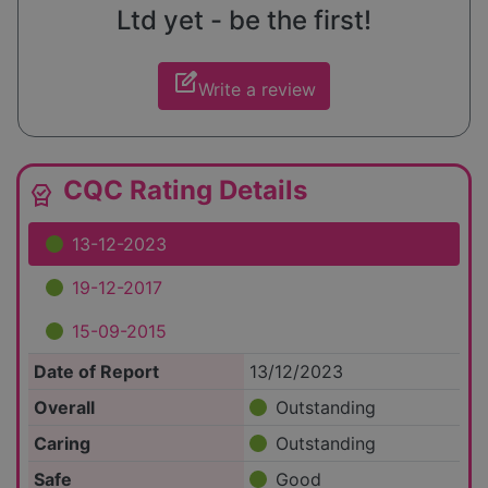
Ltd yet - be the first!
edit_square
Write a review
CQC Rating Details
editor_choice
13-12-2023
19-12-2017
15-09-2015
Date of Report
13/12/2023
Overall
Outstanding
Caring
Outstanding
Safe
Good