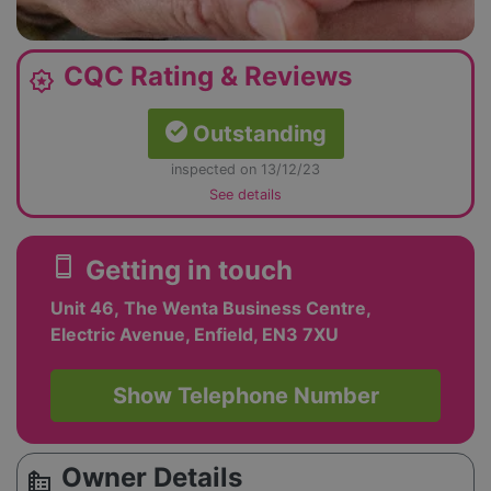
CQC Rating & Reviews
award_star
Outstanding
inspected on 13/12/23
See details
smartphone
Getting in touch
Unit 46, The Wenta Business Centre,
Electric Avenue, Enfield, EN3 7XU
Show Telephone Number
Owner Details
source_environment