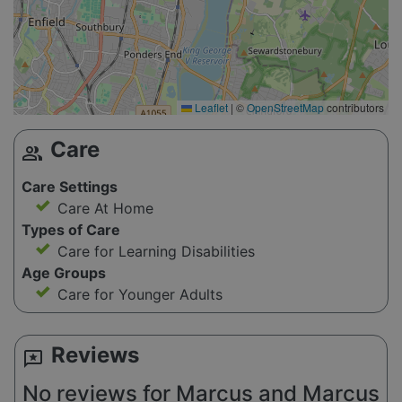
Leaflet
|
©
OpenStreetMap
contributors
Care
group
Care Settings
Care At Home
Types of Care
Care for Learning Disabilities
Age Groups
Care for Younger Adults
Reviews
reviews
No reviews for Marcus and Marcus