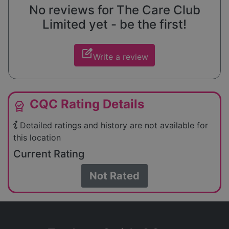
No reviews for The Care Club
Limited yet - be the first!
edit_square
Write a review
CQC Rating Details
editor_choice
Detailed ratings and history are not available for
this location
Current Rating
Not Rated