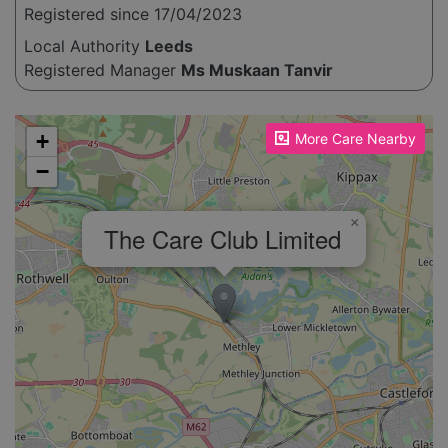
Registered since 17/04/2023
Local Authority
Leeds
Registered Manager
Ms Muskaan Tanvir
Please enable JavaScript to see the map!
+
More Care Nearby
−
×
The Care Club Limited