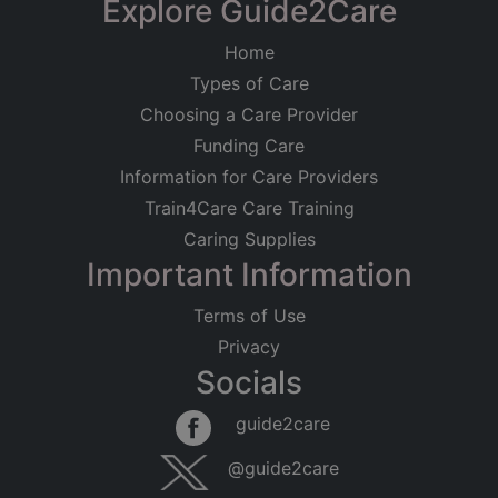
Explore Guide2Care
Home
Types of Care
Choosing a Care Provider
Funding Care
Information for Care Providers
Train4Care Care Training
Caring Supplies
Important Information
Terms of Use
Privacy
Socials
guide2care
@guide2care