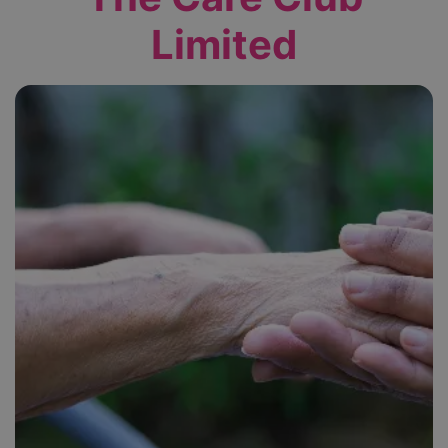
Limited