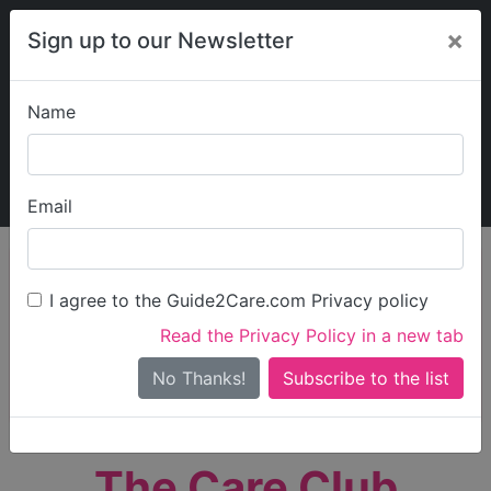
×
Sign up to our Newsletter
Name
Explore Guide2Care
My Guide2Care
Email
person_search
Find Care
I agree to the Guide2Care.com Privacy policy
Search
Read the Privacy Policy in a new tab
Options
Search Near Me
No Thanks!
check_box_outline_blank
Only show care rated
Outstanding
or
Good
The Care Club