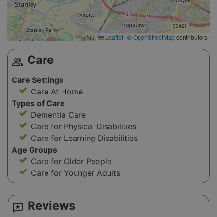
Leaflet
|
©
OpenStreetMap
contributors
Care
group
Care Settings
Care At Home
Types of Care
Dementia Care
Care for Physical Disabilities
Care for Learning Disabilities
Age Groups
Care for Older People
Care for Younger Adults
Reviews
reviews