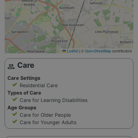
Leaflet
|
©
OpenStreetMap
contributors
Care
group
Care Settings
Residential Care
Types of Care
Care for Learning Disabilities
Age Groups
Care for Older People
Care for Younger Adults