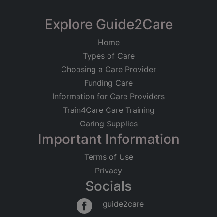
Explore Guide2Care
Home
Types of Care
Choosing a Care Provider
Funding Care
Information for Care Providers
Train4Care Care Training
Caring Supplies
Important Information
Terms of Use
Privacy
Socials
guide2care