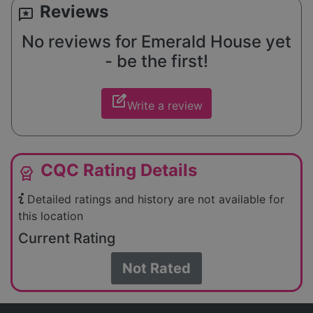
Reviews
reviews
No reviews for Emerald House yet
- be the first!
edit_square
Write a review
CQC Rating Details
editor_choice
Detailed ratings and history are not available for
this location
Current Rating
Not Rated