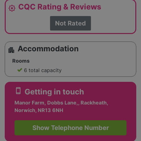
CQC Rating & Reviews
award_star
Not Rated
Accommodation
apartment
Rooms
6 total capacity
smartphone
Getting in touch
Manor Farm, Dobbs Lane,, Rackheath,
Norwich, NR13 6NH
Show Telephone Number