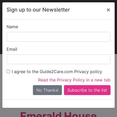
×
Sign up to our Newsletter
Name
Explore Guide2Care
My Guide2Care
Email
person_search
Find Care
I agree to the Guide2Care.com Privacy policy
Search
Read the Privacy Policy in a new tab
Options
Search Near Me
No Thanks!
check_box_outline_blank
Only show care rated
Outstanding
or
Good
Emerald House