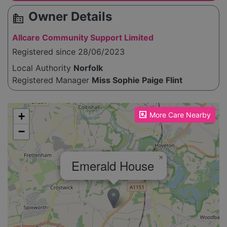
Owner Details
source_environment
Allcare Community Support Limited
Registered since 28/06/2023
Local Authority
Norfolk
Registered Manager
Miss Sophie Paige Flint
Please enable JavaScript to see the map!
+
More Care Nearby
−
×
Emerald House