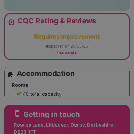
CQC Rating & Reviews
award_star
Requires Improvement
inspected on 25/06/26
See details
Accommodation
apartment
Rooms
40 total capacity
smartphone
Getting in touch
Rowley Lane, Littleover, Derby, Derbyshire,
DE23 1FT