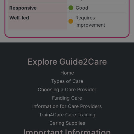
Responsive
Good
Well-led
Requires
Improvement
Explore Guide2Care
Home
Types of Care
Choosing a Care Provider
Funding Care
Information for Care Providers
Train4Care Care Training
Caring Supplies
Important Information