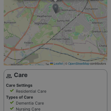
Leaflet
|
©
OpenStreetMap
contributors
Care
group
Care Settings
Residential Care
Types of Care
Dementia Care
Nursing Care