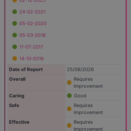
02-12-2025
24-02-2021
05-02-2020
05-03-2018
11-07-2017
14-10-2016
Date of Report
25/06/2026
Overall
Requires
Improvement
Caring
Good
Safe
Requires
Improvement
Effective
Requires
Improvement