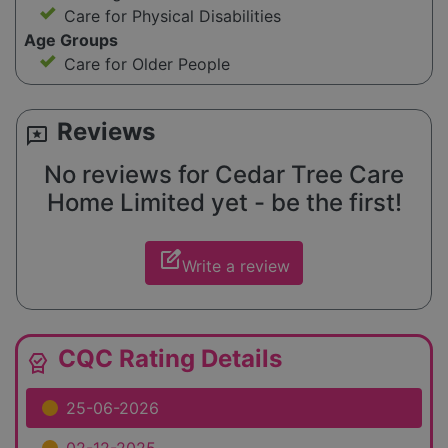
Care for Physical Disabilities
Age Groups
Care for Older People
Reviews
reviews
No reviews for Cedar Tree Care
Home Limited yet - be the first!
edit_square
Write a review
CQC Rating Details
editor_choice
25-06-2026