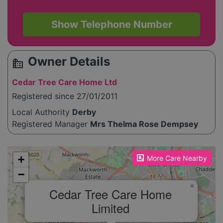
Show Telephone Number
Owner Details
source_environment
Cedar Tree Care Home Ltd
Registered since 27/01/2011
Local Authority
Derby
Registered Manager
Mrs Thelma Rose Dempsey
Please enable JavaScript to see the map!
+
More Care Nearby
−
×
Cedar Tree Care Home
Limited