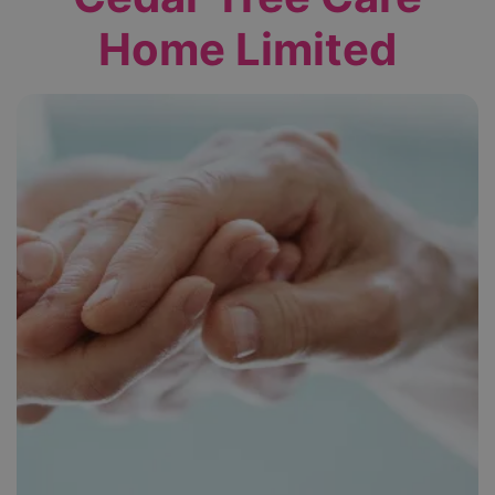
Home Limited