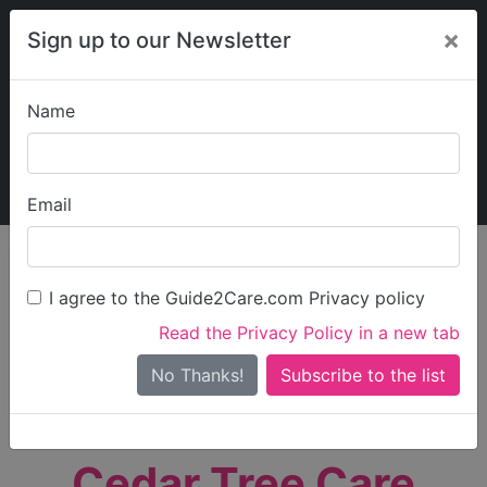
×
Sign up to our Newsletter
Name
Explore Guide2Care
My Guide2Care
Email
person_search
Find Care
I agree to the Guide2Care.com Privacy policy
Search
Read the Privacy Policy in a new tab
Options
Search Near Me
No Thanks!
check_box_outline_blank
Only show care rated
Outstanding
or
Good
Cedar Tree Care