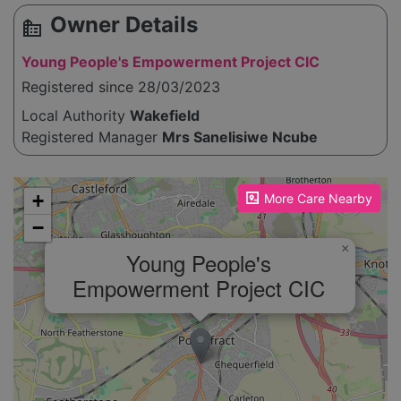
Owner Details
source_environment
Young People's Empowerment Project CIC
Registered since 28/03/2023
Local Authority
Wakefield
Registered Manager
Mrs Sanelisiwe Ncube
Please enable JavaScript to see the map!
+
More Care Nearby
−
×
Young People's
Empowerment Project CIC