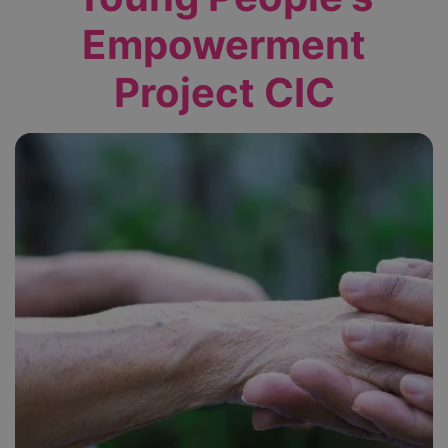
Empowerment
Project CIC