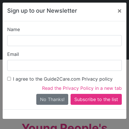
×
Sign up to our Newsletter
Name
Explore Guide2Care
My Guide2Care
Email
person_search
Find Care
I agree to the Guide2Care.com Privacy policy
Search
Read the Privacy Policy in a new tab
Options
Search Near Me
No Thanks!
check_box_outline_blank
Only show care rated
Outstanding
or
Good
Young People's