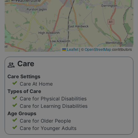
Leaflet
|
©
OpenStreetMap
contributors
Care
group
Care Settings
Care At Home
Types of Care
Care for Physical Disabilities
Care for Learning Disabilities
Age Groups
Care for Older People
Care for Younger Adults