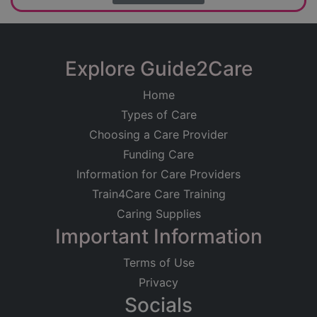
Explore Guide2Care
Home
Types of Care
Choosing a Care Provider
Funding Care
Information for Care Providers
Train4Care Care Training
Caring Supplies
Important Information
Terms of Use
Privacy
Socials