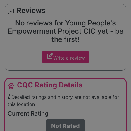
Reviews
reviews
No reviews for Young People's
Empowerment Project CIC yet - be
the first!
edit_square
Write a review
CQC Rating Details
editor_choice
Detailed ratings and history are not available for
this location
Current Rating
Not Rated