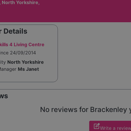
 North Yorkshire,
 Details
ills 4 Living Centre
since 24/09/2014
rity
North Yorkshire
Manager
Ms Janet
ws
No reviews for Brackenley ye
edit_square
Write a revie