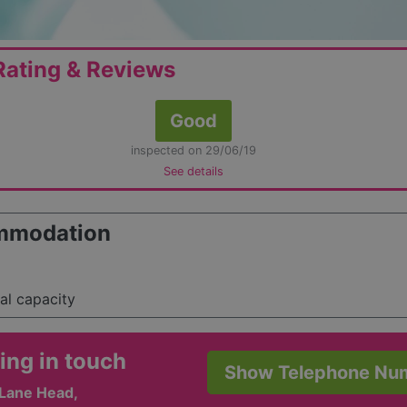
ating & Reviews
Good
inspected on 29/06/19
See details
mmodation
tal capacity
ing in touch
Show Telephone Nu
 Lane Head,