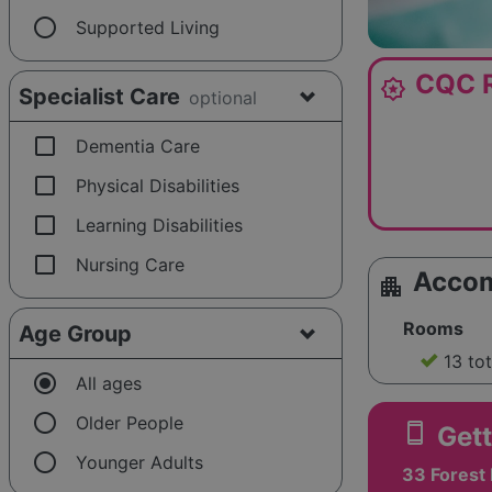
radio_button_unchecked
Supported Living
CQC R
award_star
Specialist Care
optional
check_box_outline_blank
Dementia Care
check_box_outline_blank
Physical Disabilities
check_box_outline_blank
Learning Disabilities
check_box_outline_blank
Nursing Care
Acco
apartment
Rooms
Age Group
13 to
radio_button_checked
All ages
radio_button_unchecked
Older People
smartphone
Gett
radio_button_unchecked
Younger Adults
33 Forest