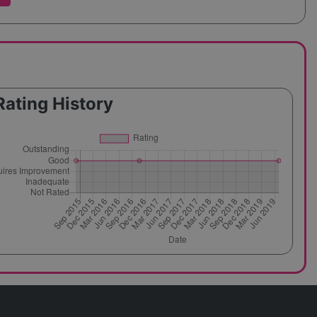
Rating History