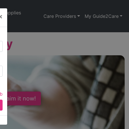
Supplies
×
Care Providers
My Guide2Care
ley
ab
 Claim it now!