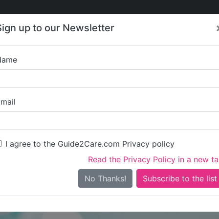
Care
Care
About Care
Contact
Training
Sign up to our Newsletter
Jobs
News
Name
Bracken
mail
I agree to the Guide2Care.com Privacy policy
Read the Privacy Policy in a new t
Is this your care business?
No Thanks!