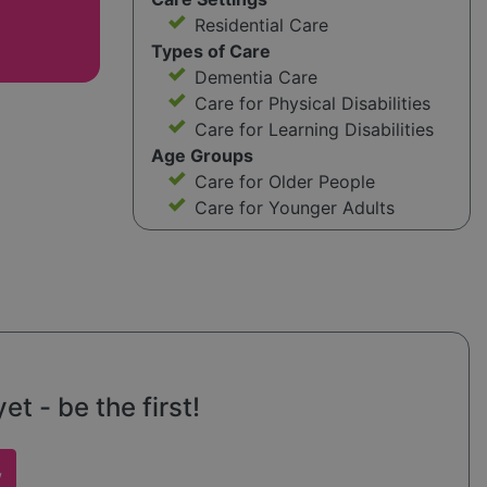
Residential Care
Types of Care
Dementia Care
Care for Physical Disabilities
Care for Learning Disabilities
Age Groups
Care for Older People
Care for Younger Adults
t - be the first!
w