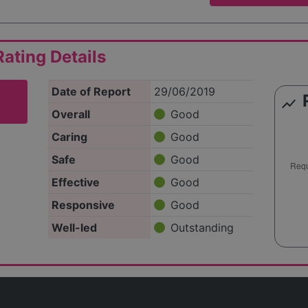
ating Details
Date of Report
29/06/2019
show_chart
Overall
Good
Caring
Good
Safe
Good
Effective
Good
Responsive
Good
Well-led
Outstanding