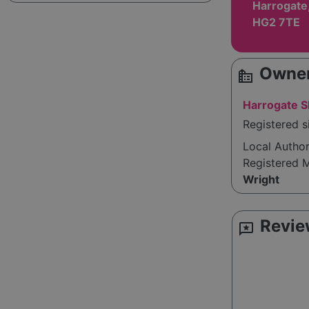
Harrogate,
HG2 7TE
Owner
source_environment
Harrogate Sk
Registered 
Local Autho
Registered 
Wright
Revie
reviews