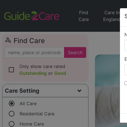
Find
Care In
Care
England
person_search
Find Care
Search
E
Only show care rated
check_box_outline_blank
Outstanding
or
Good
Care Setting
radio_button_checked
All Care
radio_button_unchecked
Residential Care
radio_button_unchecked
Home Care