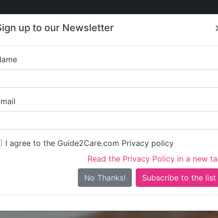
Care
Care
About Care
Contact
Training
Sign up to our Newsletter
Jobs
News
Name
Apna Care Ltd (Regi
mail
I agree to the Guide2Care.com Privacy policy
Read the Privacy Policy in a new t
Is this your care business?
No Thanks!