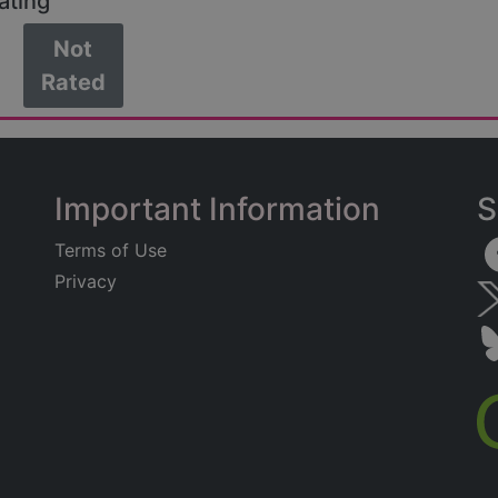
ating
Not
Rated
Important Information
S
Terms of Use
Privacy