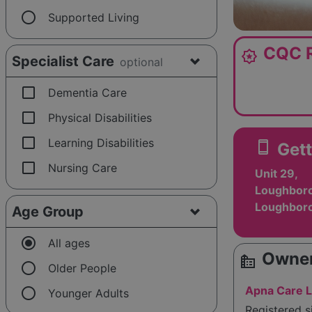
radio_button_unchecked
Supported Living
CQC R
award_star
Specialist Care
optional
check_box_outline_blank
Dementia Care
check_box_outline_blank
Physical Disabilities
check_box_outline_blank
Learning Disabilities
smartphone
Gett
check_box_outline_blank
Nursing Care
Unit 29,
Loughboro
Loughboro
Age Group
radio_button_checked
All ages
Owner
source_environment
radio_button_unchecked
Older People
radio_button_unchecked
Apna Care L
Younger Adults
Registered 