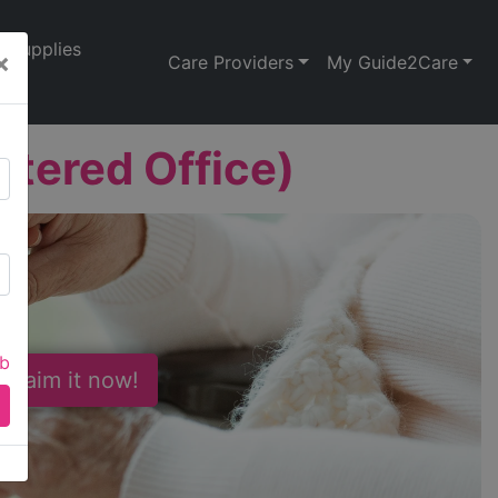
Supplies
×
Care Providers
My Guide2Care
stered Office)
ab
 Claim it now!