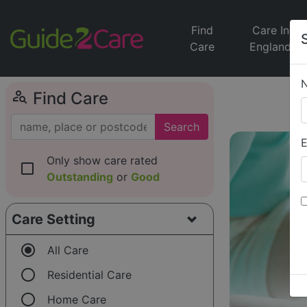
Find
Care In
Care
England
person_search
Find Care
Search
E
Only show care rated
check_box_outline_blank
Outstanding
or
Good
Care Setting
radio_button_checked
All Care
radio_button_unchecked
Residential Care
radio_button_unchecked
Home Care