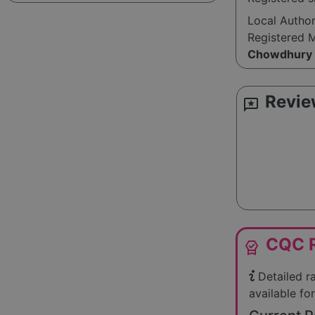
Local Autho
Registered 
Chowdhury
Revie
reviews
CQC R
editor_choice
Detailed r
available for