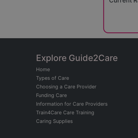
Current R
Explore Guide2Care
Home
Types of Care
Choosing a Care Provider
Funding Care
Information for Care Providers
Train4Care Care Training
Caring Supplies