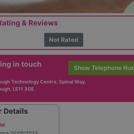
ating & Reviews
Not Rated
ing in touch
Show Telephone Nu
ugh Technology Centre, Epinal Way,
ugh, LE11 3GE
 Details
td
since 25/05/2023