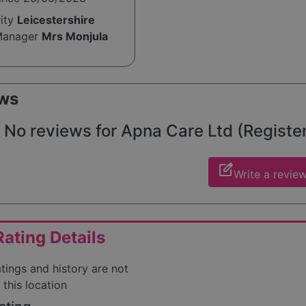
rity
Leicestershire
Manager
Mrs Monjula
ws
No reviews for Apna Care Ltd (Registere
edit_square
Write a revie
ating Details
atings and history are not
 this location