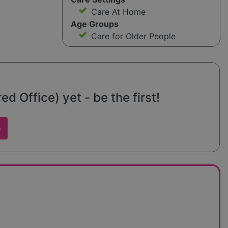
Care At Home
Age Groups
Care for Older People
d Office) yet - be the first!
w