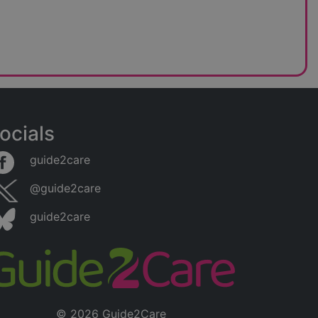
ocials
guide2care
@guide2care
guide2care
© 2026 Guide2Care